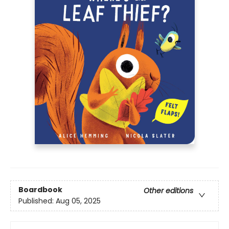
Boardbook
Other editions
Published:
Aug 05, 2025