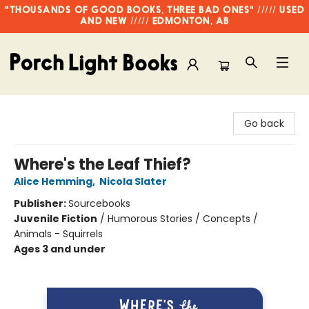
"THOUSANDS OF GOOD BOOKS, THREE BAD ONES" ///// USED
AND NEW ///// EDMONTON, AB
Porch Light Books
Go back
Where's the Leaf Thief?
Alice Hemming
,
Nicola Slater
Publisher:
Sourcebooks
Juvenile Fiction
/
Humorous Stories / Concepts /
Animals - Squirrels
Ages 3 and under