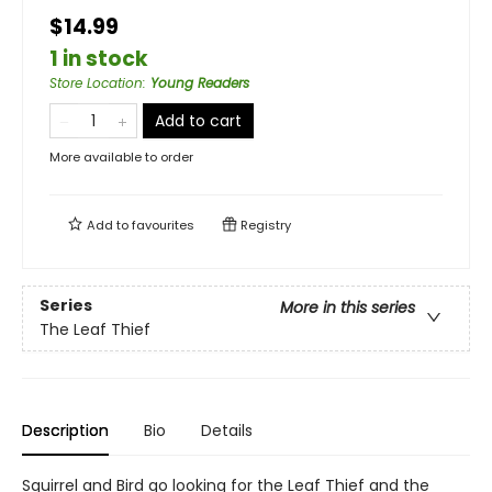
$14.99
1 in stock
Store Location
:
Young Readers
Add to cart
More available to order
Add to
favourites
Registry
Series
More in this series
The Leaf Thief
Description
Bio
Details
Squirrel and Bird go looking for the Leaf Thief and the