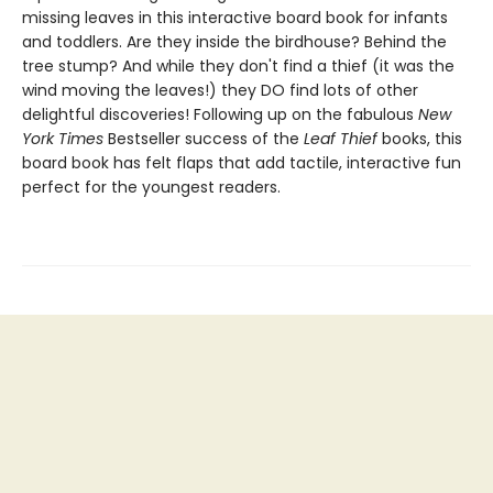
missing leaves in this interactive board book for infants
and toddlers. Are they inside the birdhouse? Behind the
tree stump? And while they don't find a thief (it was the
wind moving the leaves!) they DO find lots of other
delightful discoveries! Following up on the fabulous
New
York Times
Bestseller success of the
Leaf Thief
books, this
board book has felt flaps that add tactile, interactive fun
perfect for the youngest readers.