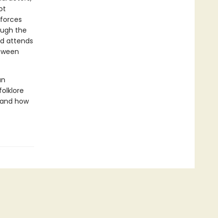
ot
 forces
ough the
nd attends
etween
an
folklore
, and how