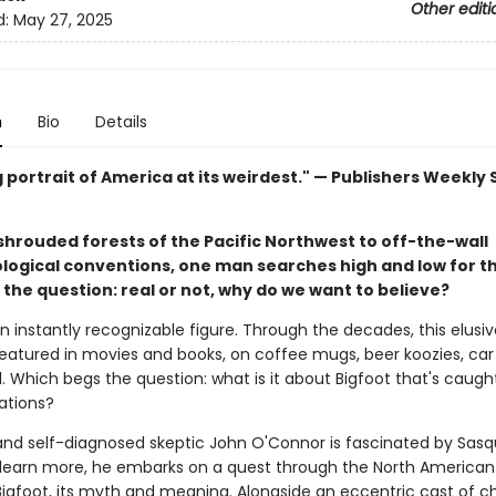
Other editi
d:
May 27, 2025
n
Bio
Details
 portrait of America at its weirdest." — Publishers Weekly
shrouded forests of the Pacific Northwest to off-the-wall
logical conventions, one man searches high and low for t
the question: real or not, why do we want to believe?
an instantly recognizable figure. Through the decades, this elusi
eatured in movies and books, on coffee mugs, beer koozies, car 
. Which begs the question: what is it about Bigfoot that's caugh
ations?
 and self-diagnosed skeptic John O'Connor is fascinated by Sasq
 learn more, he embarks on a quest through the North American 
Bigfoot, its myth and meaning. Alongside an eccentric cast of c