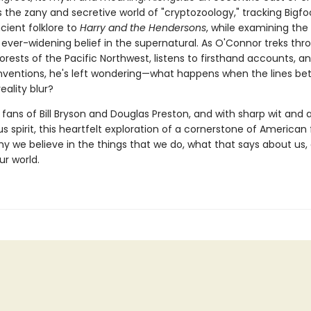
 the zany and secretive world of "cryptozoology," tracking Bigfo
cient folklore to
Harry and the Hendersons
, while examining the
 ever-widening belief in the supernatural. As O'Connor treks thr
rests of the Pacific Northwest, listens to firsthand accounts, a
nventions, he's left wondering—what happens when the lines b
eality blur?
 fans of Bill Bryson and Douglas Preston, and with sharp wit and 
 spirit, this heartfelt exploration of a cornerstone of American 
y we believe in the things that we do, what that says about us
ur world.