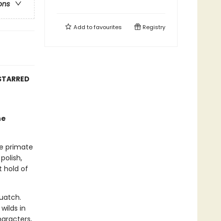
ons
Add to
favourites
Registry
 STARRED
he
ve primate
polish,
t hold of
uatch.
wilds in
haracters,