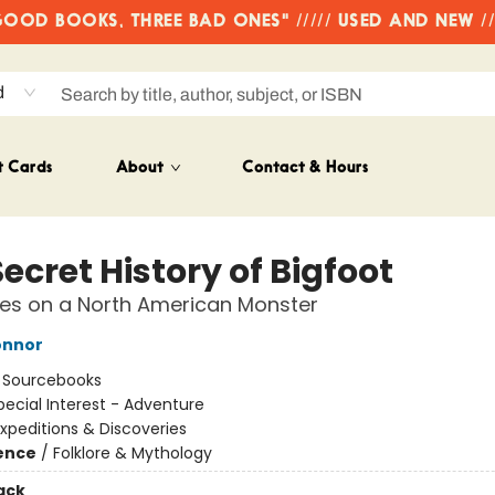
OD BOOKS, THREE BAD ONES" ///// USED AND NEW /
d
t Cards
About
Contact & Hours
ecret History of Bigfoot
tes on a North American Monster
onnor
:
Sourcebooks
pecial Interest - Adventure
xpeditions & Discoveries
ience
/
Folklore & Mythology
ack