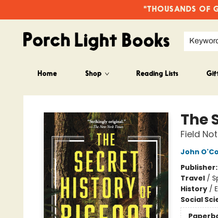
"THOUSANDS OF GO
Keywor
Home
Shop
Reading Lists
Gif
Porch Light Books
The S
Field No
John O'C
Publisher
Travel
/
S
History
/
E
Social Sc
Paperb