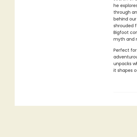
he explores
through an
behind our
shrouded fo
Bigfoot co
myth and r
Perfect for
adventurous
unpacks wh
it shapes o