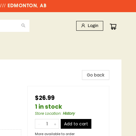
//// EDMONTON, AB
Login
Go back
$26.99
1 in stock
Store Location
:
History
Add to cart
More available to order