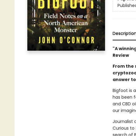
Publishe
Descriptio
"A winning
Review
From the 
cryptozoo
answer to 
Bigfoot is 
has been f
and CBD oil
our imagin
Journalist
Curious to
search of 