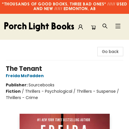
"THOUSANDS OF GOOD BOOKS, THREE BAD ONES" ///// USED
AND NEW ///// EDMONTON, AB
Porch Light Books
Go back
The Tenant
Freida McFadden
Publisher:
Sourcebooks
Fiction
/
Thrillers - Psychological / Thrillers - Suspense /
Thrillers - Crime