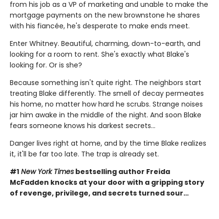
from his job as a VP of marketing and unable to make the
mortgage payments on the new brownstone he shares
with his fiancée, he's desperate to make ends meet.
Enter Whitney. Beautiful, charming, down-to-earth, and
looking for a room to rent. She's exactly what Blake's
looking for. Or is she?
Because something isn't quite right. The neighbors start
treating Blake differently. The smell of decay permeates
his home, no matter how hard he scrubs. Strange noises
jar him awake in the middle of the night. And soon Blake
fears someone knows his darkest secrets...
Danger lives right at home, and by the time Blake realizes
it, it'll be far too late. The trap is already set.
#1
New York Times
bestselling author Freida
McFadden knocks at your door with a gripping story
of revenge, privilege, and secrets turned sour…