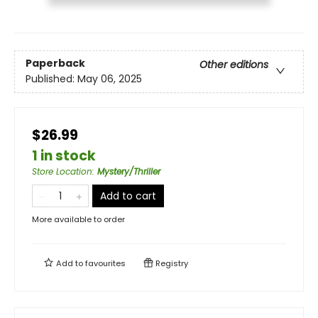
Paperback
Other editions
Published:
May 06, 2025
$26.99
1 in stock
Store Location
:
Mystery/Thriller
Add to cart
More available to order
Add to
favourites
Registry