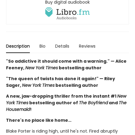
Buy digital audiobook
Description
Bio
Details
Reviews
"So addictive it should come with a warning." — Alice
Feeney,
New York Times
bestselling author
"The queen of twists has done it again!" — Riley
Sager,
New York Times
bestselling author
A new, jaw-dropping thriller from the instant #1
New
York Times
bestselling author of
The Boyfriend
and
The
Housemaid
!
There's no place like home…
Blake Porter is riding high, until he's not. Fired abruptly