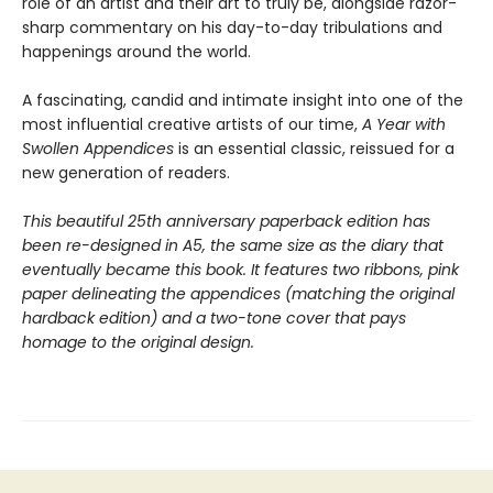
role of an artist and their art to truly be, alongside razor-
sharp commentary on his day-to-day tribulations and
happenings around the world.
A fascinating, candid and intimate insight into one of the
most influential creative artists of our time,
A Year with
Swollen Appendices
is an essential classic, reissued for a
new generation of readers.
This beautiful 25th anniversary
paperback
edition has
been re-designed in A5, the same size as the diary that
eventually became this book. It features two ribbons, pink
paper delineating the appendices (matching the original
hardback edition) and a two-tone cover
that
pays
homage to the original design.