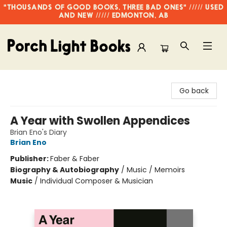
"THOUSANDS OF GOOD BOOKS, THREE BAD ONES" ///// USED
AND NEW ///// EDMONTON, AB
Porch Light Books
Go back
A Year with Swollen Appendices
Brian Eno's Diary
Brian Eno
Publisher:
Faber & Faber
Biography & Autobiography
/
Music / Memoirs
Music
/
Individual Composer & Musician