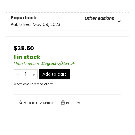
Paperback
Other editions
Published:
May 09, 2023
$38.50
1 in stock
Store Location
:
Biography/Memoir
Add to cart
More available to order
Add to
favourites
Registry