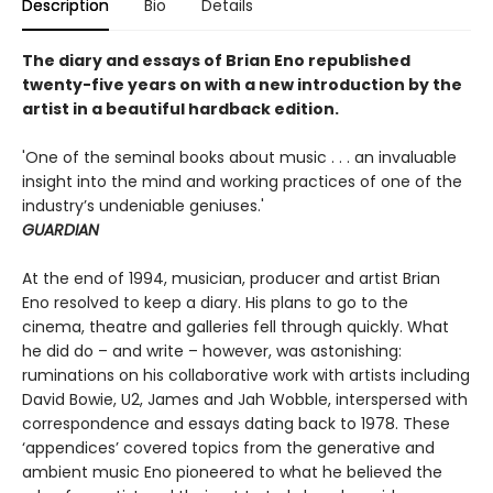
Description
Bio
Details
The diary and essays of Brian Eno republished
twenty-five years on
with a new introduction by the
artist
in a beautiful hardback edition.
'One of the seminal books about music . . . an invaluable
insight into the mind and working practices of one of the
industry’s undeniable geniuses.'
GUARDIAN
At the end of 1994, musician, producer and artist Brian
Eno resolved to keep a diary. His plans to go to the
cinema, theatre and galleries fell through quickly. What
he did do – and write – however, was astonishing:
ruminations on his collaborative work with artists including
David Bowie, U2, James and Jah Wobble, interspersed with
correspondence and essays dating back to 1978. These
‘appendices’ covered topics from the generative and
ambient music Eno pioneered to what he believed the