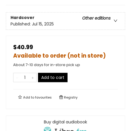
Hardcover
Other editions
Published:
Jul 15, 2025
$40.99
Available to order (not in store)
About 7-10 days for in-store pick up
Add to cart
Add to
favourites
Registry
Buy digital audiobook