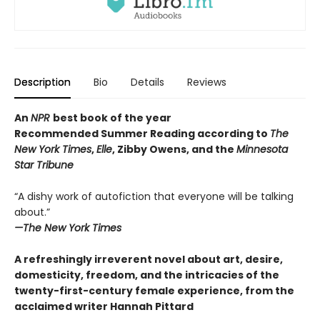
Description
Bio
Details
Reviews
An
NPR
best book of the year
Recommended Summer Reading according to
The
New York Times
,
Elle
, Zibby Owens, and the
Minnesota
Star Tribune
“A dishy work of autofiction that everyone will be talking
about.”
—The New York Times
A refreshingly irreverent novel about art, desire,
domesticity, freedom, and the intricacies of the
twenty-first-century female experience, from the
acclaimed writer Hannah Pittard