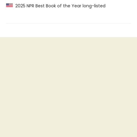
2025 NPR Best Book of the Year long-listed