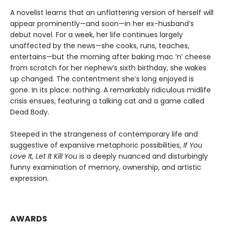
A novelist learns that an unflattering version of herself will
appear prominently—and soon—in her ex-husband’s
debut novel. For a week, her life continues largely
unaffected by the news—she cooks, runs, teaches,
entertains—but the morning after baking mac ’n’ cheese
from scratch for her nephew’s sixth birthday, she wakes
up changed. The contentment she’s long enjoyed is
gone. In its place: nothing. A remarkably ridiculous midlife
crisis ensues, featuring a talking cat and a game called
Dead Body.
Steeped in the strangeness of contemporary life and
suggestive of expansive metaphoric possibilities,
If You
Love It, Let It Kill You
is a deeply nuanced and disturbingly
funny examination of memory, ownership, and artistic
expression.
AWARDS