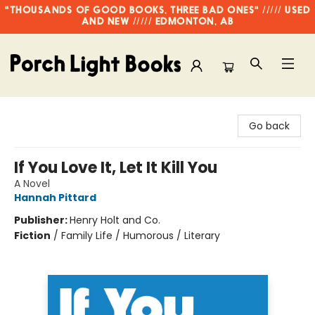
"THOUSANDS OF GOOD BOOKS, THREE BAD ONES" ///// USED
AND NEW ///// EDMONTON, AB
Porch Light Books
Go back
If You Love It, Let It Kill You
A Novel
Hannah Pittard
Publisher:
Henry Holt and Co.
Fiction
/
Family Life / Humorous / Literary