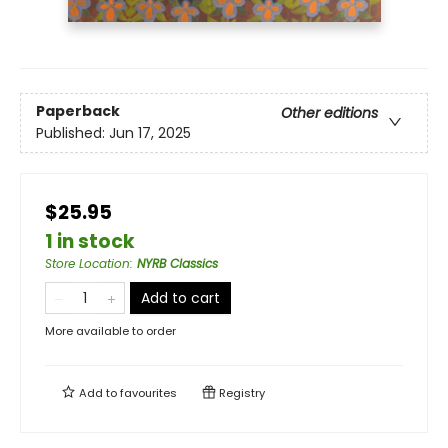
Paperback
Other editions
Published:
Jun 17, 2025
$25.95
1 in stock
Store Location
:
NYRB Classics
Add to cart
More available to order
Add to
favourites
Registry