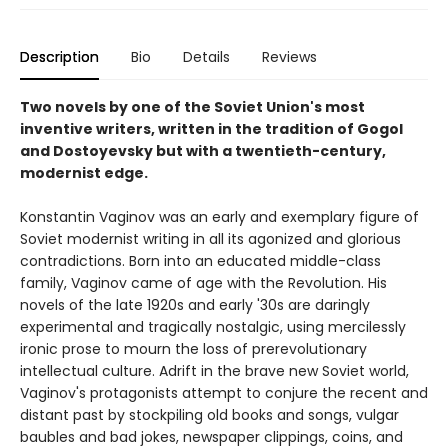
Description
Bio
Details
Reviews
Two novels by one of the Soviet Union's most
inventive writers, written in the tradition of Gogol
and Dostoyevsky but with a twentieth-century,
modernist edge.
Konstantin Vaginov was an early and exemplary figure of
Soviet modernist writing in all its agonized and glorious
contradictions. Born into an educated middle-class
family, Vaginov came of age with the Revolution. His
novels of the late 1920s and early '30s are daringly
experimental and tragically nostalgic, using mercilessly
ironic prose to mourn the loss of prerevolutionary
intellectual culture. Adrift in the brave new Soviet world,
Vaginov's protagonists attempt to conjure the recent and
distant past by stockpiling old books and songs, vulgar
baubles and bad jokes, newspaper clippings, coins, and