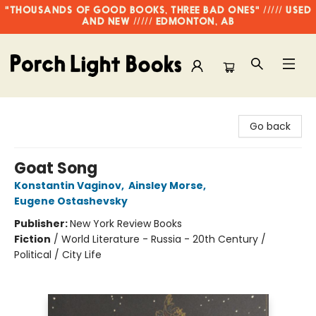
"THOUSANDS OF GOOD BOOKS, THREE BAD ONES" ///// USED
AND NEW ///// EDMONTON, AB
Porch Light Books
Go back
Goat Song
Konstantin Vaginov
,
Ainsley Morse
,
Eugene Ostashevsky
Publisher:
New York Review Books
Fiction
/
World Literature - Russia - 20th Century /
Political / City Life