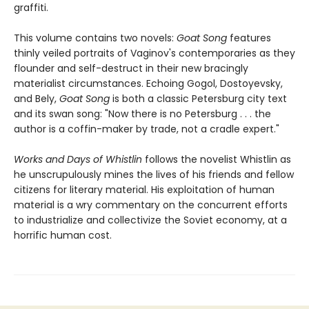
graffiti.
This volume contains two novels:
Goat Song
features
thinly veiled portraits of Vaginov's contemporaries as they
flounder and self-destruct in their new bracingly
materialist circumstances. Echoing Gogol, Dostoyevsky,
and Bely,
Goat Song
is both a classic Petersburg city text
and its swan song: "Now there is no Petersburg . . . the
author is a coffin-maker by trade, not a cradle expert."
Works and Days of Whistlin
follows the novelist Whistlin as
he unscrupulously mines the lives of his friends and fellow
citizens for literary material. His exploitation of human
material is a wry commentary on the concurrent efforts
to industrialize and collectivize the Soviet economy, at a
horrific human cost.