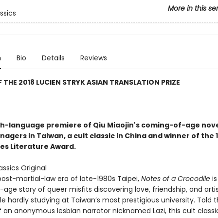
More in this se
ssics
n
Bio
Details
Reviews
 THE 2018 LUCIEN STRYK ASIAN TRANSLATION PRIZE
sh-language premiere of Qiu Miaojin's coming-of-age nov
agers in Taiwan, a cult classic in China and winner of the 
es Literature Award.
ssics Original
post-martial-law era of late-1980s Taipei,
Notes of a Crocodile
is
ge story of queer misfits discovering love, friendship, and artis
ile hardly studying at Taiwan’s most prestigious university. Told 
 an anonymous lesbian narrator nicknamed Lazi, this cult classic