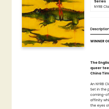
Series
NYRB Cla
Descriptio
WINNER OF
The Engli
queer teen
China Tim
An NYRB Cla
Set in the 
coming-of-a
affinity wh
the eyes of