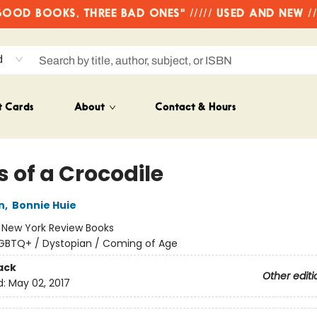
OD BOOKS, THREE BAD ONES" ///// USED AND NEW /
d
t Cards
About
Contact & Hours
 of a Crocodile
n
,
Bonnie Huie
:
New York Review Books
GBTQ+ / Dystopian / Coming of Age
ack
Other editi
d:
May 02, 2017