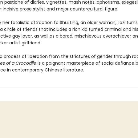
 pastiche of diaries, vignettes, mash notes, aphorisms, exegesi
n incisive prose stylist and major countercultural figure.
y her fatalistic attraction to Shui Ling, an older woman, Lazi turns
a circle of friends that includes a rich kid turned criminal and hi
ctive gay lover, as well as a bored, mischievous overachiever a
cker artist girlfriend.
g a process of liberation from the strictures of gender through rad
es of a Crocodile
is a poignant masterpiece of social defiance 
ice in contemporary Chinese literature.