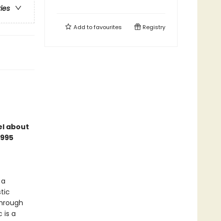
ries
Add to
favourites
Registry
el about
1995
 a
tic
through
 is a