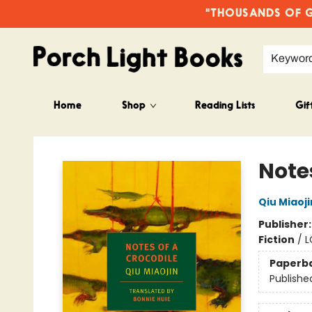
"THOUSANDS OF GO
Keywor
Home
Shop
Reading Lists
Gif
Porch Light Books
Notes
Qiu Miaoji
Publisher
Fiction
/
L
Paperb
Publishe