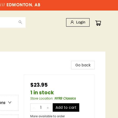
//// EDMONTON, AB
Login
Go back
$23.95
1 in stock
Store Location
:
NYRB Classics
ons
Add to cart
More available to order