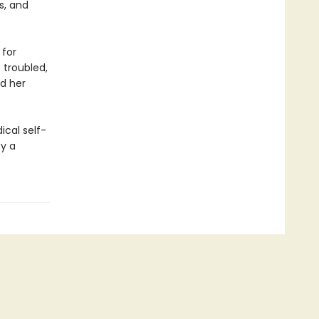
s, and
 for
s troubled,
nd her
ical self-
by a