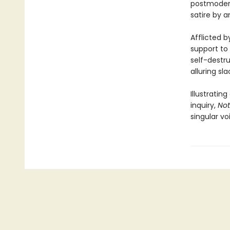
postmodern
satire by a
Afflicted b
support to 
self-destru
alluring sla
Illustratin
inquiry,
Not
singular vo