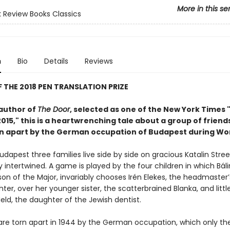
More in this se
 Review Books Classics
n
Bio
Details
Reviews
 THE 2018 PEN TRANSLATION PRIZE
author of
The Door
, selected as one of the New York Times 
015," this is a heartwrenching tale about a group of friend
rn apart by the German occupation of Budapest during Worl
udapest three families live side by side on gracious Katalin Street
ly intertwined. A game is played by the four children in which Báli
on of the Major, invariably chooses Irén Elekes, the headmaster’s
ter, over her younger sister, the scatterbrained Blanka, and littl
eld, the daughter of the Jewish dentist.
 are torn apart in 1944 by the German occupation, which only th