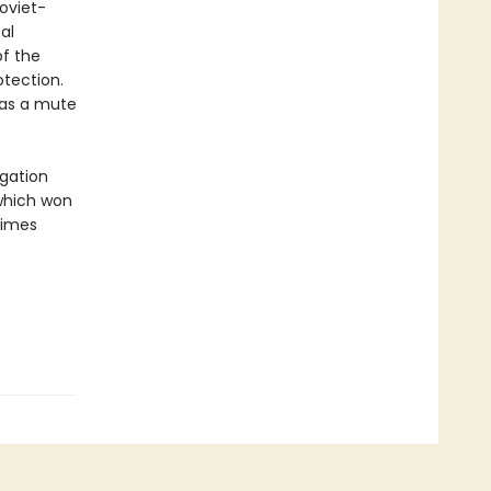
oviet-
al
of the
otection.
 as a mute
gation
which won
times