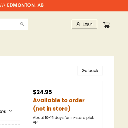
//// EDMONTON, AB
Login
Go back
$24.95
Available to order
(not in store)
ons
About 10-15 days for in-store pick
up