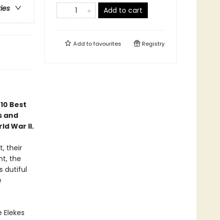
ries
Add to cart
Add to
favourites
Registry
"10 Best
s and
d War II.
, their
nt, the
 dutiful
e
e Elekes