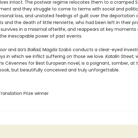
vives intact. The postwar regime relocates them to a cramped S
tment and they struggle to come to terms with social and politic
sonal loss, and unstated feelings of guilt over the deportation 
s and the death of little Henriette, who had been left in their pr
rl survives in a miasmal afterlife, and reappears at key moments
 the inescapable power of past events.
oor
and
Iza’s Ballad
, Magda Szabó conducts a clear-eyed investi
ys in which we inflict suffering on those we love.
Katalin Street
, 
rix Cévennes for Best European novel, is a poignant, somber, at 
book, but beautifully conceived and truly unforgettable.
Translation Prize winner