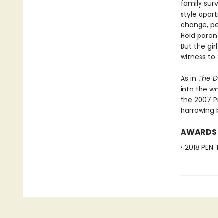
family sur
style apar
change, per
Held parent
But the gi
witness to
As in
The D
into the wa
the 2007 P
harrowing 
AWARDS
• 2018 PEN 