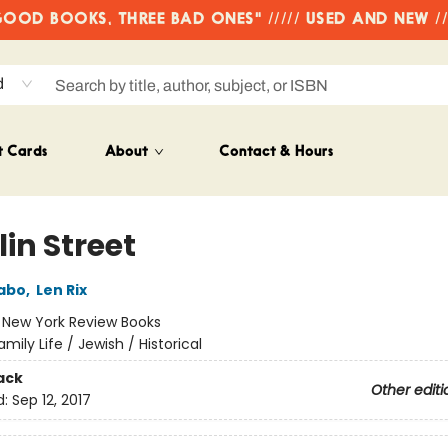
OD BOOKS, THREE BAD ONES" ///// USED AND NEW /
d
t Cards
About
Contact & Hours
in Street
abo
,
Len Rix
:
New York Review Books
amily Life / Jewish / Historical
ack
Other editi
d:
Sep 12, 2017