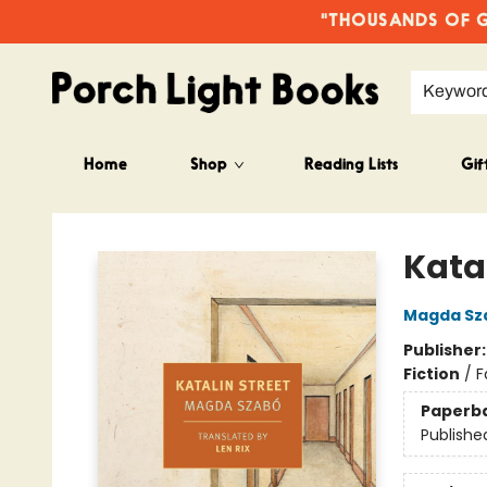
"THOUSANDS OF GO
Keywor
Home
Shop
Reading Lists
Gif
Porch Light Books
Katal
Magda Sz
Publisher
Fiction
/
F
Paperb
Publishe