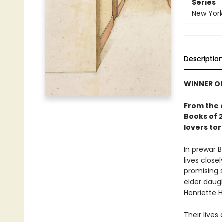
Series
New York
Descriptio
WINNER OF
From the 
Books of 2
lovers to
In prewar B
lives close
promising s
elder daugh
Henriette H
Their lives