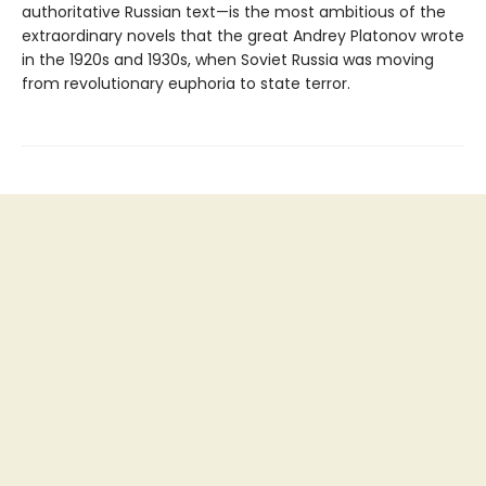
authoritative Russian text—is the most ambitious of the
extraordinary novels that the great Andrey Platonov wrote
in the 1920s and 1930s, when Soviet Russia was moving
from revolutionary euphoria to state terror.