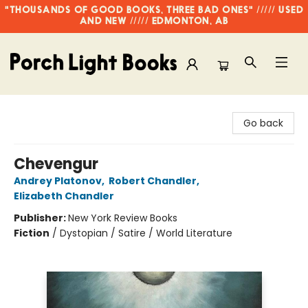
"THOUSANDS OF GOOD BOOKS, THREE BAD ONES" ///// USED
AND NEW ///// EDMONTON, AB
Porch Light Books
Go back
Chevengur
Andrey Platonov
,
Robert Chandler
,
Elizabeth Chandler
Publisher:
New York Review Books
Fiction
/
Dystopian / Satire / World Literature