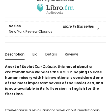
Series
More in this series
New York Review Classics
Description
Bio
Details
Reviews
A sort of Soviet
Don Quixote
, this novel about a
craftsman who wanders the U.S.S.R. hoping to ease
human misery with his inventions is considered one
of the most important novels of the Soviet era, and
is now available in its full version in English for the
first time.
Chevengur
is a revolutionary novel about revolutionary