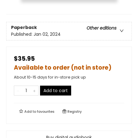
Paperback
Other editions
Published:
Jan 02, 2024
$35.95
Available to order (not in store)
About 10-15 days for in-store pick up
Add to cart
Add to
favourites
Registry
Buy digital audiobook