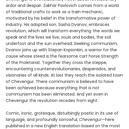
ardor and despair. Zakhar Pavlovich comes from a world
of traditional crafts to work as a train mechanic,
motivated by his belief in the transformative power of
industry. His adopted son, Sasha Dvanov, embraces
revolution, which will transform everything: the words we
speak and the lives we live, souls and bodies, the soil
underfoot and the sun overhead. Seeking communism,
Dvanov joins up with Stepan Kopionkin, a warrior for the
cause whose steed is the fearsome cart horse Strength
of the Proletariat. Together they cross the steppe,
encountering counterrevolutionaries, desperados, and
visionaries of all kinds. At last they reach the isolated town
of Chevengur. There communism is believed to have
been achieved because everything that is not
communism has been eliminated. And yet even in
Chevengur the revolution recedes from sight.
Comic, ironic, grotesque, disturbingly poetic in its use of
language, and profoundly sorrowful,
Chevengur
—here
published in a new English translation based on the most