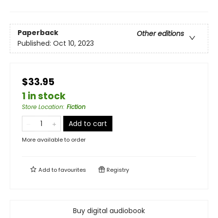
Paperback
Other editions
Published:
Oct 10, 2023
$33.95
1 in stock
Store Location
:
Fiction
Add to cart
More available to order
Add to
favourites
Registry
Buy digital audiobook