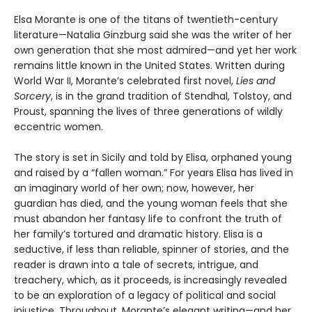
Elsa Morante is one of the titans of twentieth-century
literature—Natalia Ginzburg said she was the writer of her
own generation that she most admired—and yet her work
remains little known in the United States. Written during
World War II, Morante’s celebrated first novel,
Lies and
Sorcery
, is in the grand tradition of Stendhal, Tolstoy, and
Proust, spanning the lives of three generations of wildly
eccentric women.
The story is set in Sicily and told by Elisa, orphaned young
and raised by a “fallen woman.” For years Elisa has lived in
an imaginary world of her own; now, however, her
guardian has died, and the young woman feels that she
must abandon her fantasy life to confront the truth of
her family’s tortured and dramatic history. Elisa is a
seductive, if less than reliable, spinner of stories, and the
reader is drawn into a tale of secrets, intrigue, and
treachery, which, as it proceeds, is increasingly revealed
to be an exploration of a legacy of political and social
injustice. Throughout, Morante’s elegant writing—and her