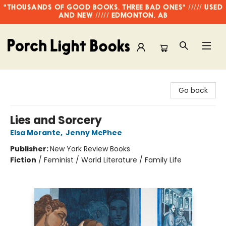
"THOUSANDS OF GOOD BOOKS, THREE BAD ONES" ///// USED
AND NEW ///// EDMONTON, AB
Porch Light Books
Go back
Lies and Sorcery
Elsa Morante
,
Jenny McPhee
Publisher:
New York Review Books
Fiction
/
Feminist / World Literature / Family Life