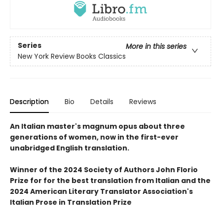
Series
More in this series
New York Review Books Classics
Description
Bio
Details
Reviews
An Italian master's magnum opus about three
generations of women, now in the first-ever
unabridged English translation.
Winner of the 2024 Society of Authors John Florio
Prize for for the best translation from Italian and the
2024 American Literary Translator Association's
Italian Prose in Translation Prize