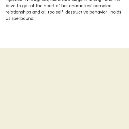
drive to get at the heart of her characters’ complex
relationships and all-too self-destructive behavior—holds
us spellbound.