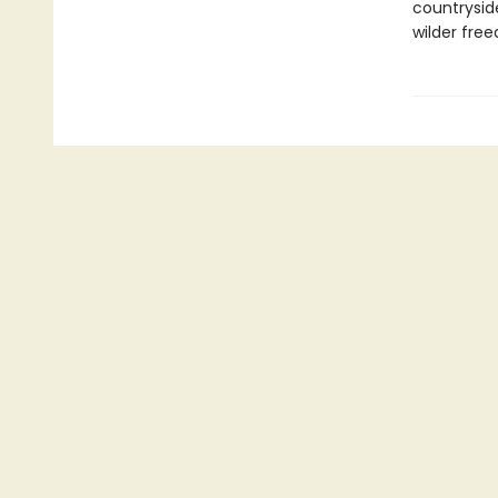
countrysid
wilder fre