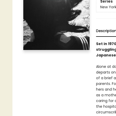
Series
New York
Descriptio
Set in 197
struggling
Japanese
Alone at 
departs on 
of a brief 
parents. Fo
hers and he
as a mother
caring for
the hospita
circumscri