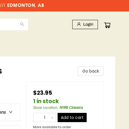
//// EDMONTON, AB
Login
s
Go back
$23.95
1 in stock
Store Location
:
NYRB Classics
ons
Add to cart
More available to order