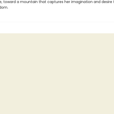
e, toward a mountain that captures her imagination and desire 
edom.