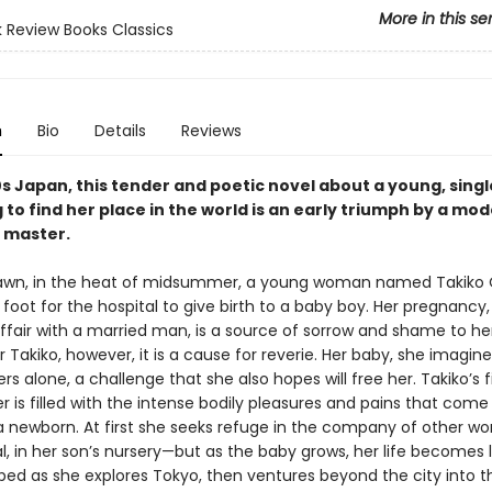
More in this se
 Review Books Classics
n
Bio
Details
Reviews
0s Japan, this tender and poetic novel about a young, sing
 to find her place in the world is an early triumph by a mo
 master.
dawn, in the heat of midsummer, a young woman named Takiko
foot for the hospital to give birth to a baby boy. Her pregnancy,
affair with a married man, is a source of sorrow and shame to he
r Takiko, however, it is a cause for reverie. Her baby, she imagines
rs alone, a challenge that she also hopes will free her. Takiko’s f
 is filled with the intense bodily pleasures and pains that com
 a newborn. At first she seeks refuge in the company of other 
l, in her son’s nursery—but as the baby grows, her life becomes 
bed as she explores Tokyo, then ventures beyond the city into t