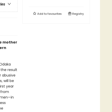
ries
Add to
favourites
Registry
le mother
dern
 Odaka
 the result
r abusive
, will be
irst year
e from
women—in
less
he