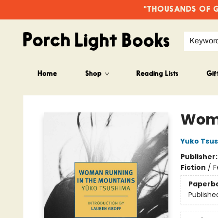
"THOUSANDS OF GO
Keywor
Home
Shop
Reading Lists
Gif
Porch Light Books
Woma
Yuko Tsu
Publisher
Fiction
/
F
Paperb
Publishe