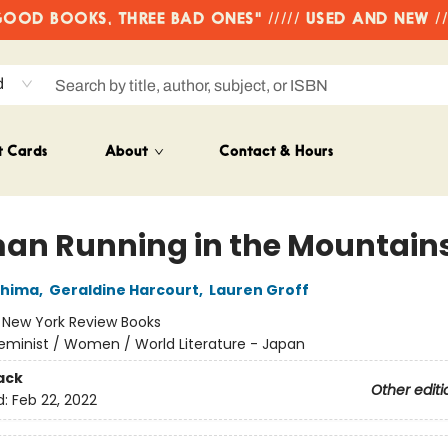
OD BOOKS, THREE BAD ONES" ///// USED AND NEW /
d
t Cards
About
Contact & Hours
n Running in the Mountain
shima
,
Geraldine Harcourt
,
Lauren Groff
:
New York Review Books
eminist / Women / World Literature - Japan
ack
Other editi
d:
Feb 22, 2022