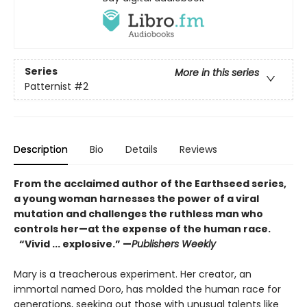
Series
More in this series
Patternist
#2
Description
Bio
Details
Reviews
From the acclaimed author of the Earthseed series,
a young woman harnesses the power of a viral
mutation and challenges the ruthless man who
controls her—at the expense of the human race.
“Vivid ... explosive.” —
Publishers Weekly
Mary is a treacherous experiment. Her creator, an
immortal named Doro, has molded the human race for
generations, seeking out those with unusual talents like