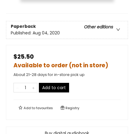
Paperback
Other editions
Published:
Aug 04, 2020
$25.50
Available to order (not in store)
About 21-28 days for in-store pick up
Add to cart
Add to
favourites
Registry
Buy digital audiobook