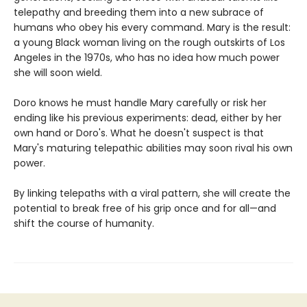
telepathy and breeding them into a new subrace of
humans who obey his every command. Mary is the result:
a young Black woman living on the rough outskirts of Los
Angeles in the 1970s, who has no idea how much power
she will soon wield.
Doro knows he must handle Mary carefully or risk her
ending like his previous experiments: dead, either by her
own hand or Doro's. What he doesn't suspect is that
Mary's maturing telepathic abilities may soon rival his own
power.
By linking telepaths with a viral pattern, she will create the
potential to break free of his grip once and for all—and
shift the course of humanity.