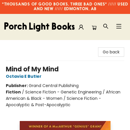
"THOUSANDS OF GOOD BOOKS, THREE BAD ONES" ///// USED
AND NEW ///// EDMONTON, AB
Porch Light Books
Go back
Mind of My Mind
Octavia E Butler
Publisher:
Grand Central Publishing
Fiction
/
Science Fiction - Genetic Engineering / African
American & Black - Women / Science Fiction -
Apocalyptic & Post-Apocalyptic