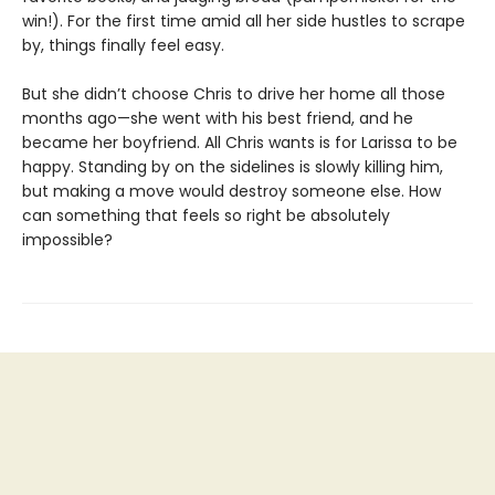
win!). For the first time amid all her side hustles to scrape
by, things finally feel easy.
But she didn’t choose Chris to drive her home all those
months ago—she went with his best friend, and he
became her boyfriend. All Chris wants is for Larissa to be
happy. Standing by on the sidelines is slowly killing him,
but making a move would destroy someone else. How
can something that feels so right be absolutely
impossible?