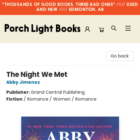
"THOUSANDS OF GOOD BOOKS, THREE BAD ONES" ///// USED
AND NEW ///// EDMONTON, AB
Porch Light Books
Go back
The Night We Met
Abby Jimenez
Publisher:
Grand Central Publishing
Fiction
/
Romance / Women / Romance