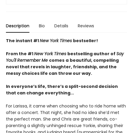
Description
Bio
Details
Reviews
The instant #1
New York Times
bestseller!
From the #1
New York Times
bestselling author of
Say
You'll Remember Me
comes
a
beautiful, compelling
novel that revels in laughter, friendship, and the
messy choices life can throw our way.
In everyone’s life, there’s a split-second decision
that can change everything...
For Larissa, it came when choosing who to ride home with
after a concert. That night, she had no idea she’d met
the perfect man. She and Chris are great friends, co-
parenting a slightly unhinged rescue Yorkie, sharing their
favorite books, and judging bread (pumpernickel for the