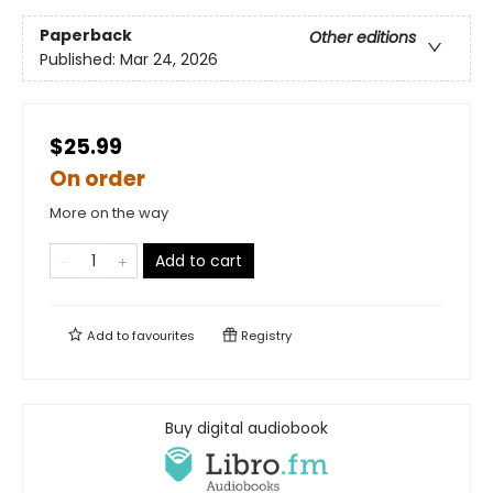
Paperback
Other editions
Published:
Mar 24, 2026
$25.99
On order
More on the way
Add to cart
Add to
favourites
Registry
Buy digital audiobook