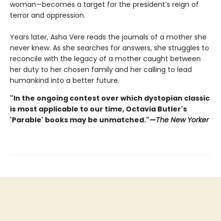
woman—becomes a target for the president’s reign of
terror and oppression.
Years later, Asha Vere reads the journals of a mother she
never knew. As she searches for answers, she struggles to
reconcile with the legacy of a mother caught between
her duty to her chosen family and her calling to lead
humankind into a better future.
"In the ongoing contest over which dystopian classic
is most applicable to our time, Octavia Butler's
'Parable' books may be unmatched."—
The New Yorker