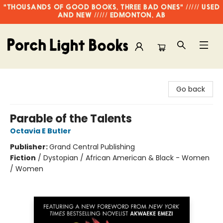
"THOUSANDS OF GOOD BOOKS, THREE BAD ONES" ///// USED
AND NEW ///// EDMONTON, AB
Porch Light Books
Go back
Parable of the Talents
Octavia E Butler
Publisher:
Grand Central Publishing
Fiction
/
Dystopian / African American & Black - Women
/ Women