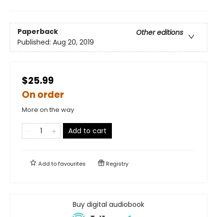
Paperback
Other editions
Published:
Aug 20, 2019
$25.99
On order
More on the way
Add to cart
Add to
favourites
Registry
Buy digital audiobook