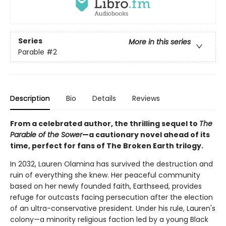
Series
More in this series
Parable
#2
Description
Bio
Details
Reviews
From a celebrated author, the thrilling sequel to
The
Parable of the Sower
—a cautionary novel ahead of its
time, perfect for fans of The Broken Earth trilogy.
In 2032, Lauren Olamina has survived the destruction and
ruin of everything she knew. Her peaceful community
based on her newly founded faith, Earthseed, provides
refuge for outcasts facing persecution after the election
of an ultra-conservative president. Under his rule, Lauren's
colony—a minority religious faction led by a young Black