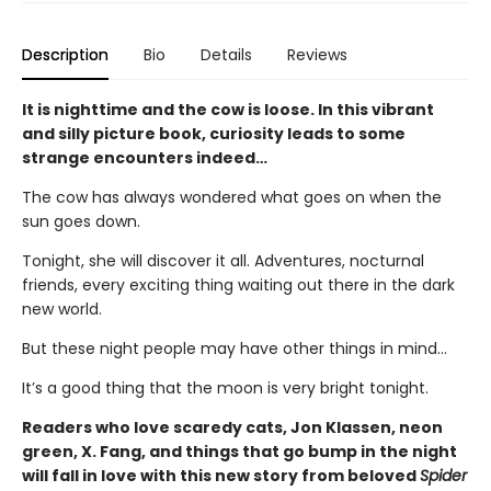
Description
Bio
Details
Reviews
It is nighttime and the cow is loose. In this vibrant
and silly picture book, curiosity leads to some
strange encounters indeed…
The cow has always wondered what goes on when the
sun goes down.
Tonight, she will discover it all. Adventures, nocturnal
friends, every exciting thing waiting out there in the dark
new world.
But these night people may have other things in mind…
It’s a good thing that the moon is very bright tonight.
Readers who love scaredy cats, Jon Klassen, neon
green, X. Fang, and things that go bump in the night
will fall in love with this new story from beloved
Spider