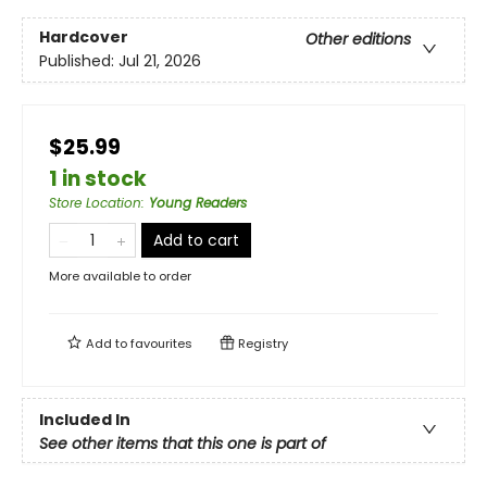
Hardcover
Other editions
Published:
Jul 21, 2026
$25.99
1 in stock
Store Location
:
Young Readers
Add to cart
More available to order
Add to
favourites
Registry
Included In
See other items that this one is part of