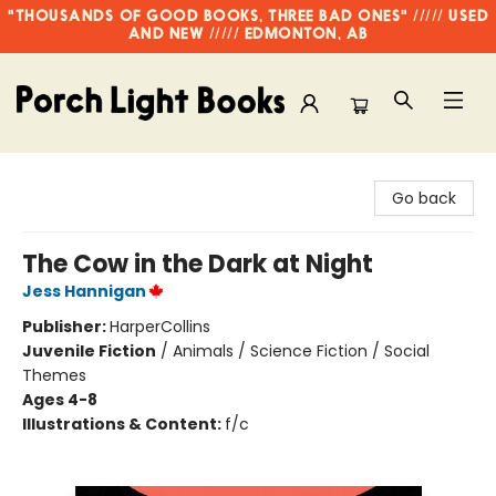
"THOUSANDS OF GOOD BOOKS, THREE BAD ONES" ///// USED
AND NEW ///// EDMONTON, AB
Porch Light Books
Go back
The Cow in the Dark at Night
Jess Hannigan
Publisher:
HarperCollins
Juvenile Fiction
/
Animals / Science Fiction / Social
Themes
Ages 4-8
Illustrations & Content:
f/c