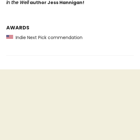
in the Well
author Jess Hannigan!
AWARDS
Indie Next Pick commendation