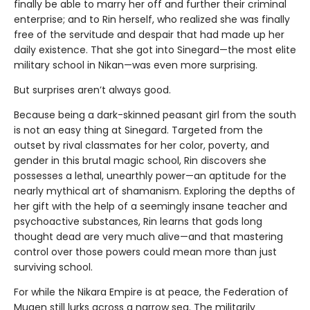
finally be able to marry her off and further their criminal
enterprise; and to Rin herself, who realized she was finally
free of the servitude and despair that had made up her
daily existence. That she got into Sinegard—the most elite
military school in Nikan—was even more surprising.
But surprises aren’t always good.
Because being a dark-skinned peasant girl from the south
is not an easy thing at Sinegard. Targeted from the
outset by rival classmates for her color, poverty, and
gender in this brutal magic school, Rin discovers she
possesses a lethal, unearthly power—an aptitude for the
nearly mythical art of shamanism. Exploring the depths of
her gift with the help of a seemingly insane teacher and
psychoactive substances, Rin learns that gods long
thought dead are very much alive—and that mastering
control over those powers could mean more than just
surviving school.
For while the Nikara Empire is at peace, the Federation of
Mugen still lurks across a narrow sea. The militarily