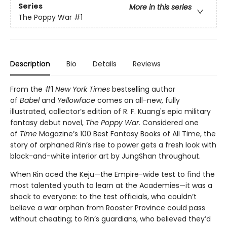
Series
More in this series
The Poppy War
#1
Description
Bio
Details
Reviews
From the #1
New York Times
bestselling author
of
Babel
and
Yellowface
comes an all-new, fully
illustrated, collector’s edition of R. F. Kuang's epic military
fantasy debut novel,
The Poppy War.
Considered one
of
Time
Magazine’s 100 Best Fantasy Books of All Time, the
story of orphaned Rin’s rise to power gets a fresh look with
black-and-white interior art by JungShan throughout.
When Rin aced the Keju—the Empire-wide test to find the
most talented youth to learn at the Academies—it was a
shock to everyone: to the test officials, who couldn’t
believe a war orphan from Rooster Province could pass
without cheating; to Rin’s guardians, who believed they’d