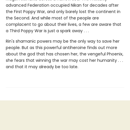
advanced Federation occupied Nikan for decades after
the First Poppy War, and only barely lost the continent in
the Second. And while most of the people are
complacent to go about their lives, a few are aware that
a Third Poppy War is just a spark away . . .
Rin's shamanic powers may be the only way to save her
people. But as this powerful antiheroine finds out more
about the god that has chosen her, the vengeful Phoenix,
she fears that winning the war may cost her humanity . . .
and that it may already be too late.