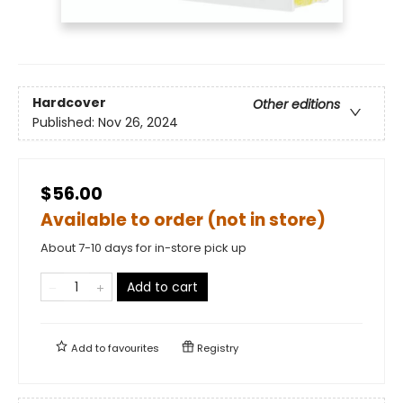
Hardcover
Other editions
Published:
Nov 26, 2024
$56.00
Available to order (not in store)
About 7-10 days for in-store pick up
Add to cart
Add to
favourites
Registry