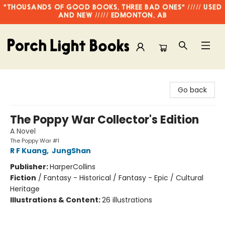
"THOUSANDS OF GOOD BOOKS, THREE BAD ONES" ///// USED
AND NEW ///// EDMONTON, AB
Porch Light Books
Go back
The Poppy War Collector's Edition
A Novel
The Poppy War #1
R F Kuang
,
JungShan
Publisher:
HarperCollins
Fiction
/
Fantasy - Historical / Fantasy - Epic / Cultural
Heritage
Illustrations & Content:
26 illustrations