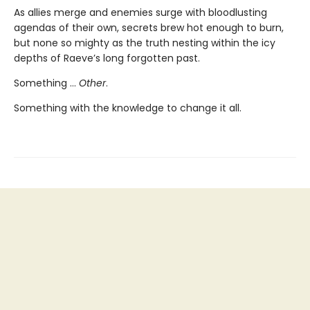
As allies merge and enemies surge with bloodlusting
agendas of their own, secrets brew hot enough to burn,
but none so mighty as the truth nesting within the icy
depths of Raeve’s long forgotten past.
Something …
Other
.
Something with the knowledge to change it all.