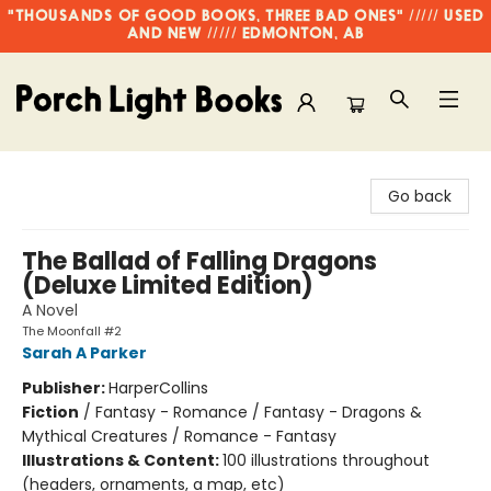
"THOUSANDS OF GOOD BOOKS, THREE BAD ONES" ///// USED
AND NEW ///// EDMONTON, AB
Porch Light Books
Go back
The Ballad of Falling Dragons
(Deluxe Limited Edition)
A Novel
The Moonfall #2
Sarah A Parker
Publisher:
HarperCollins
Fiction
/
Fantasy - Romance / Fantasy - Dragons &
Mythical Creatures / Romance - Fantasy
Illustrations & Content:
100 illustrations throughout
(headers, ornaments, a map, etc)