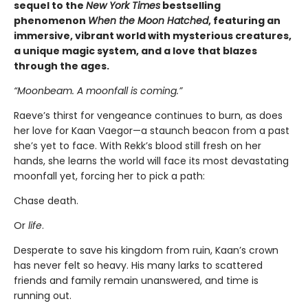
sequel to the
New York Times
bestselling
phenomenon
When the Moon Hatched
, featuring an
immersive, vibrant world with mysterious creatures,
a unique magic system, and a love that blazes
through the ages.
“Moonbeam. A moonfall is coming.”
Raeve’s thirst for vengeance continues to burn, as does
her love for Kaan Vaegor—a staunch beacon from a past
she’s yet to face. With Rekk’s blood still fresh on her
hands, she learns the world will face its most devastating
moonfall yet, forcing her to pick a path:
Chase death.
Or
life
.
Desperate to save his kingdom from ruin, Kaan’s crown
has never felt so heavy. His many larks to scattered
friends and family remain unanswered, and time is
running out.