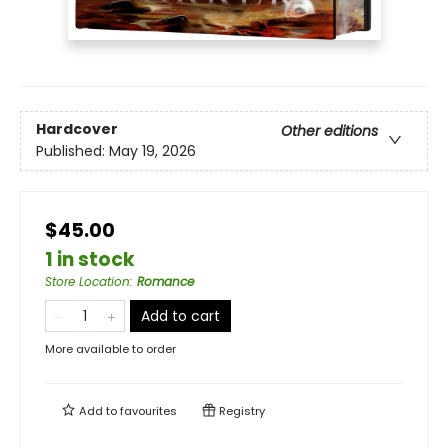
Hardcover
Other editions
Published:
May 19, 2026
$45.00
1 in stock
Store Location
:
Romance
Add to cart
More available to order
Add to
favourites
Registry