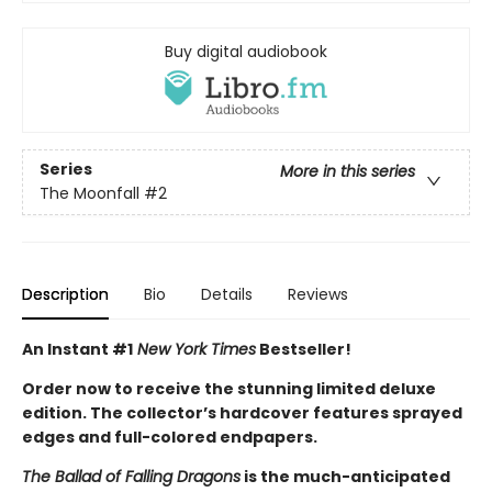
Buy digital audiobook
Series
More in this series
The Moonfall
#2
Description
Bio
Details
Reviews
An Instant #1
New York Times
Bestseller!
Order now to receive the stunning limited deluxe
edition. The collector’s hardcover features sprayed
edges and full-colored endpapers.
The Ballad of Falling Dragons
is the much-anticipated