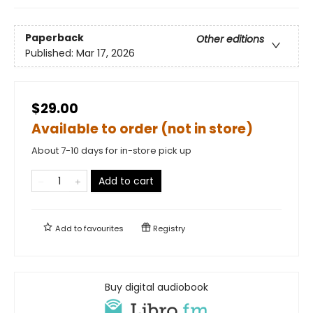
Paperback
Other editions
Published:
Mar 17, 2026
$29.00
Available to order (not in store)
About 7-10 days for in-store pick up
Add to cart
Add to
favourites
Registry
Buy digital audiobook