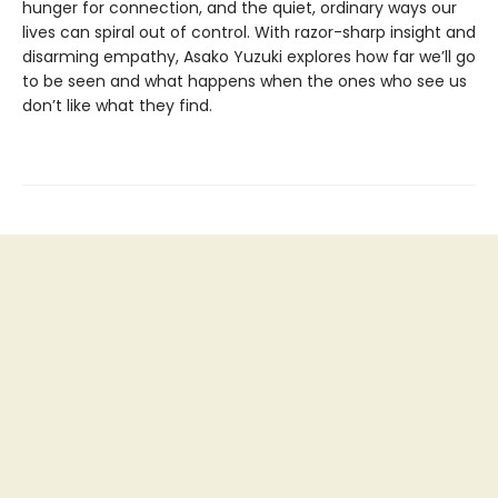
hunger for connection, and the quiet, ordinary ways our
lives can spiral out of control. With razor-sharp insight and
disarming empathy, Asako Yuzuki explores how far we’ll go
to be seen and what happens when the ones who see us
don’t like what they find.