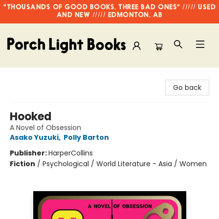
"THOUSANDS OF GOOD BOOKS, THREE BAD ONES" ///// USED
AND NEW ///// EDMONTON, AB
Porch Light Books
Go back
Hooked
A Novel of Obsession
Asako Yuzuki
,
Polly Barton
Publisher:
HarperCollins
Fiction
/
Psychological / World Literature - Asia / Women