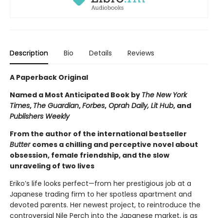
Description
Bio
Details
Reviews
A Paperback Original
Named a Most Anticipated Book by
The New York
Times
,
The Guardian
,
Forbes
,
Oprah Daily, Lit Hub
, and
Publishers Weekly
From the author of the international bestseller
Butter
comes a chilling and perceptive novel about
obsession, female friendship, and the slow
unraveling of two lives
Eriko’s life looks perfect—from her prestigious job at a
Japanese trading firm to her spotless apartment and
devoted parents. Her newest project, to reintroduce the
controversial Nile Perch into the Japanese market, is as