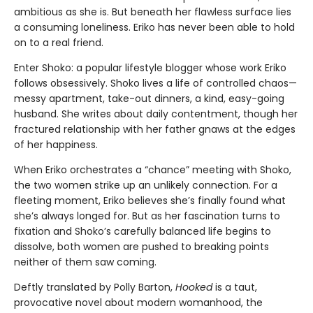
ambitious as she is. But beneath her flawless surface lies
a consuming loneliness. Eriko has never been able to hold
on to a real friend.
Enter Shoko: a popular lifestyle blogger whose work Eriko
follows obsessively. Shoko lives a life of controlled chaos—
messy apartment, take-out dinners, a kind, easy-going
husband. She writes about daily contentment, though her
fractured relationship with her father gnaws at the edges
of her happiness.
When Eriko orchestrates a “chance” meeting with Shoko,
the two women strike up an unlikely connection. For a
fleeting moment, Eriko believes she’s finally found what
she’s always longed for. But as her fascination turns to
fixation and Shoko’s carefully balanced life begins to
dissolve, both women are pushed to breaking points
neither of them saw coming.
Deftly translated by Polly Barton,
Hooked
is a taut,
provocative novel about modern womanhood, the