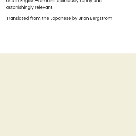
and in English—remains deliciously funny and
astonishingly relevant.
Translated from the Japanese by Brian Bergstrom