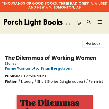
"THOUSANDS OF GOOD BOOKS, THREE BAD ONES" ///// USED
AND NEW ///// EDMONTON, AB
Porch Light Books
Go back
The Dilemmas of Working Women
Stories
Fumio Yamamoto
,
Brian Bergstrom
Publisher:
HarperCollins
Fiction
/
Literary / Short Stories (single author) / Feminist