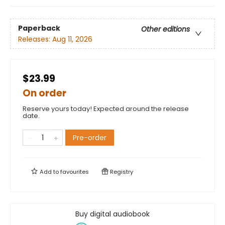
Paperback
Other editions
Releases:
Aug 11, 2026
$23.99
On order
Reserve yours today! Expected around the release
date.
Pre-order
Add to
favourites
Registry
Buy digital audiobook