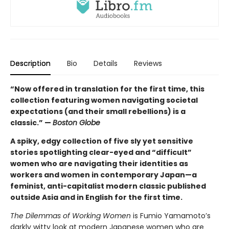
Description
Bio
Details
Reviews
“Now offered in translation for the first time, this
collection featuring women navigating societal
expectations (and their small rebellions) is a
classic.” —
Boston Globe
A spiky, edgy collection of five sly yet sensitive
stories spotlighting clear-eyed and “difficult”
women who are navigating their identities as
workers and women in contemporary Japan—a
feminist, anti-capitalist modern classic published
outside Asia and in English for the first time.
The Dilemmas of Working Women
is Fumio Yamamoto’s
darkly witty look at modern Japanese women who are