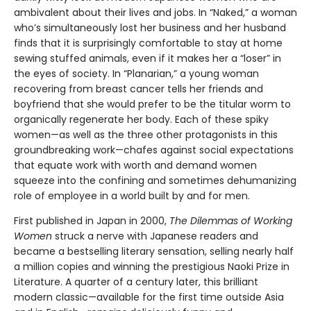
ambivalent about their lives and jobs. In “Naked,” a woman
who’s simultaneously lost her business and her husband
finds that it is surprisingly comfortable to stay at home
sewing stuffed animals, even if it makes her a “loser” in
the eyes of society. In “Planarian,” a young woman
recovering from breast cancer tells her friends and
boyfriend that she would prefer to be the titular worm to
organically regenerate her body. Each of these spiky
women—as well as the three other protagonists in this
groundbreaking work—chafes against social expectations
that equate work with worth and demand women
squeeze into the confining and sometimes dehumanizing
role of employee in a world built by and for men.
First published in Japan in 2000,
The Dilemmas of Working
Women
struck a nerve with Japanese readers and
became a bestselling literary sensation, selling nearly half
a million copies and winning the prestigious Naoki Prize in
Literature. A quarter of a century later, this brilliant
modern classic—available for the first time outside Asia