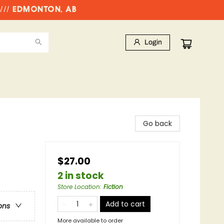
//// EDMONTON, AB
Login
Go back
$27.00
2 in stock
Store Location
:
Fiction
Add to cart
ons
More available to order