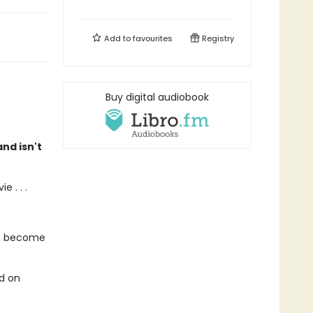
Add to
favourites
Registry
Buy digital audiobook
nd isn't
 . . .
's become
ed on