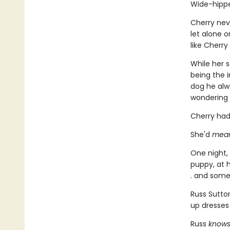
Wide-hippe
Cherry nev
let alone o
like Cherry
While her 
being the i
dog he alwa
wondering 
Cherry had
She'd
mea
One night,
puppy, at h
. and some
Russ Sutto
up dresses
Russ
know