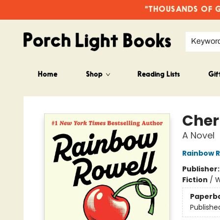
"THOUSANDS OF GO
Keywor
Home
Shop
Reading Lists
Gif
Porch Light Books
Cher
A Novel
Rainbow R
Publisher
Fiction
/
W
Paperb
Publishe