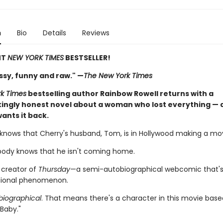
n
Bio
Details
Reviews
NT
NEW YORK TIMES
BESTSELLER!
ssy, funny and raw." —
The New York Times
k Times
bestselling author Rainbow Rowell returns with a
ingly honest novel about a woman who lost everything — a
ants it back.
knows that Cherry's husband, Tom, is in Hollywood making a movie
ody knows that he isn't coming home.
 creator of
Thursday
—a semi-autobiographical webcomic that
tional phenomenon.
iographical
. That means there's a character in this movie bas
 "Baby."