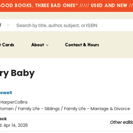
OD BOOKS, THREE BAD ONES" ///// USED AND NEW /
d
t Cards
About
Contact & Hours
ry Baby
owell
:
HarperCollins
omen / Family Life - Siblings / Family Life - Marriage & Divorce
ack
Other editi
d:
Apr 14, 2026