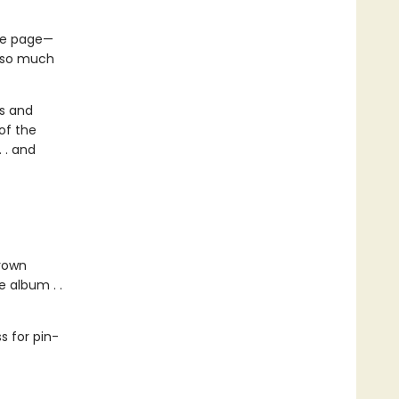
the page—
s so much
us and
of the
 . and
grown
 album . .
 for pin-