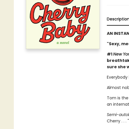
Descriptio
AN INSTA
"Sexy, me
#1
New Yor
breathtak
sure she w
Everybody 
Almost nob
Tom is the
an interna
Semi-autob
Cherry . . .