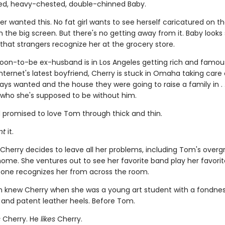
d, heavy-chested, double-chinned Baby.
er wanted this. No fat girl wants to see herself caricatured on 
n the big screen. But there's no getting away from it. Baby look
 that strangers recognize her at the grocery store.
soon-to-be ex-husband is in Los Angeles getting rich and famo
nternet's latest boyfriend, Cherry is stuck in Omaha taking care 
ys wanted and the house they were going to raise a family in . .
who she's supposed to be without him.
 promised to love Tom through thick and thin.
nt
it.
 Cherry decides to leave all her problems, including Tom's over
ome. She ventures out to see her favorite band play her favorite
one recognizes her from across the room.
n knew Cherry when she was a young art student with a fondness
 and patent leather heels. Before Tom.
s
Cherry. He
likes
Cherry.