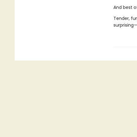
And best of
Tender, fu
surprising