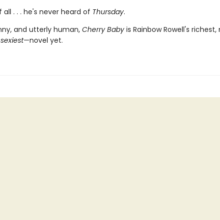
 all . . . he's never heard of
Thursday
.
nny, and utterly human,
Cherry Baby
is Rainbow Rowell's richest,
—
sexiest
—novel yet.