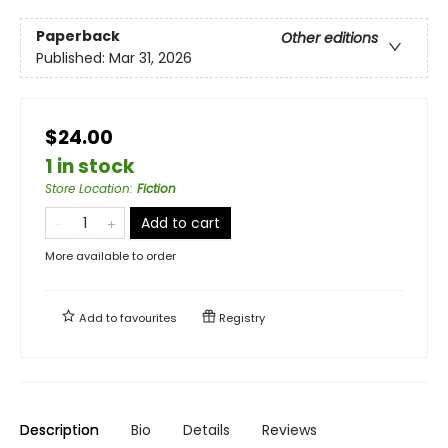
Paperback
Other editions
Published:
Mar 31, 2026
$24.00
1 in stock
Store Location
:
Fiction
Add to cart
More available to order
Add to
favourites
Registry
Description
Bio
Details
Reviews