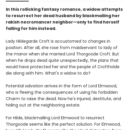
In this rollicking fantasy romance, a widow attempts
to resurrect her dead husband by blackmailing her
rakish necromancer neighbor—only to find herself
falling for him instead.
Lady Hildegarde Croft is accustomed to changes in
position. After all, she rose from maidservant to lady of
the manor when she married Lord Thorgoode Croft. But
when he drops dead quite unexpectedly, the plans that
would have protected her and the people of Croftholde
die along with him. What's a widow to do?
Potential salvation arrives in the form of Lord Elmwood,
who is fleeing the consequences of using his forbidden
Charm to raise the dead. Now he's injured, destitute, and
hiding out at the neighboring estate.
For Hilde, blackmailing Lord Elmwood to resurrect
Thorgoode seems like the perfect solution. For Elmwood,