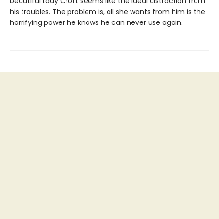
beautiful Lady Croft seems like the ideal distraction from
his troubles. The problem is, all she wants from him is the
horrifying power he knows he can never use again.