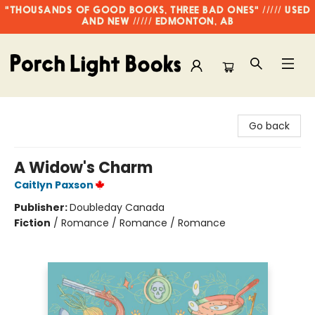
"THOUSANDS OF GOOD BOOKS, THREE BAD ONES" ///// USED
AND NEW ///// EDMONTON, AB
Porch Light Books
Go back
A Widow's Charm
Caitlyn Paxson
Publisher:
Doubleday Canada
Fiction
/
Romance / Romance / Romance