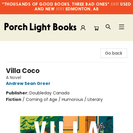
"THOUSANDS OF GOOD BOOKS, THREE BAD ONES" ///// USED
AND NEW ///// EDMONTON, AB
Porch Light Books
Go back
Villa Coco
A Novel
Andrew Sean Greer
Publisher:
Doubleday Canada
Fiction
/
Coming of Age / Humorous / Literary