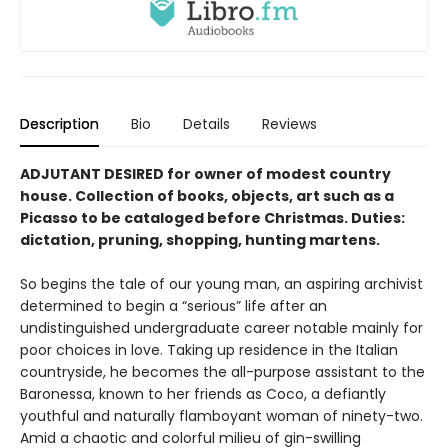
Description
Bio
Details
Reviews
ADJUTANT DESIRED for owner of modest country
house. Collection of books, objects, art such as a
Picasso to be cataloged be­fore Christmas. Duties:
dictation, pruning, shopping, hunting martens.
So begins the tale of our young man, an aspir­ing archivist
determined to begin a “serious” life after an
undistinguished undergraduate career notable mainly for
poor choices in love. Taking up residence in the Italian
countryside, he becomes the all-purpose assistant to the
Baronessa, known to her friends as Coco, a defiantly
youthful and naturally flamboy­ant woman of ninety-two.
Amid a chaotic and colorful milieu of gin-swilling