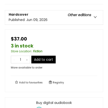
Hardcover
Other editions
Published:
Jun 09, 2026
$37.00
3 in stock
Store Location
:
Fiction
Add to cart
More available to order
Add to
favourites
Registry
Buy digital audiobook