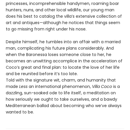
princesses, incomprehensible handymen, roaming boar
hunters, nuns, and other local wildlife, our young man
does his best to catalog the villa’s extensive collection of
art and antiques—although he notices that things seem
to go missing from right under his nose.
Despite himself, he tumbles into an affair with a married
man, complicating his future plans considerably. And
when the Baronessa loses someone close to her, he
becomes an unwitting accomplice in the acceleration of
Coco’s great and final plan: to locate the love of her life
and be reunited before it’s too late.
Told with the signature wit, charm, and humanity that
made
Less
an international phenomenon,
Villa Coco
is a
dazzling, sun-soaked ode to life itself, a meditation on
how seriously we ought to take ourselves, and a bawdy
Mediterranean ballad about becoming who we’ve always
wanted to be.