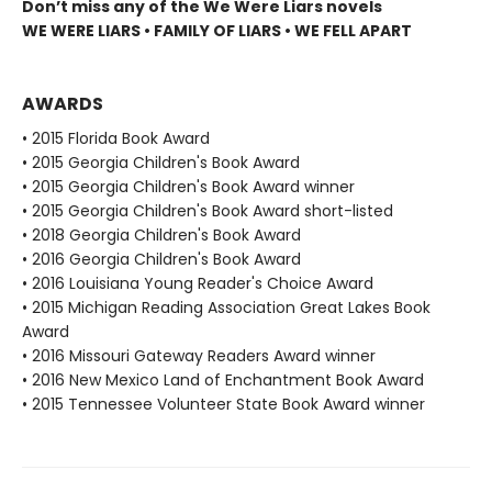
Don’t miss any of the We Were Liars novels
WE WERE LIARS • FAMILY OF LIARS • WE FELL APART
AWARDS
• 2015 Florida Book Award
• 2015 Georgia Children's Book Award
• 2015 Georgia Children's Book Award winner
• 2015 Georgia Children's Book Award short-listed
• 2018 Georgia Children's Book Award
• 2016 Georgia Children's Book Award
• 2016 Louisiana Young Reader's Choice Award
• 2015 Michigan Reading Association Great Lakes Book
Award
• 2016 Missouri Gateway Readers Award winner
• 2016 New Mexico Land of Enchantment Book Award
• 2015 Tennessee Volunteer State Book Award winner