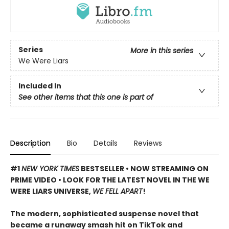
Series
More in this series
We Were Liars
Included In
See other items that this one is part of
Description
Bio
Details
Reviews
#1
NEW YORK TIMES
BESTSELLER • NOW STREAMING ON
PRIME VIDEO • LOOK FOR THE LATEST NOVEL IN THE WE
WERE LIARS UNIVERSE,
WE FELL APART
!
The modern, sophisticated suspense novel that
became a runaway smash hit on TikTok and