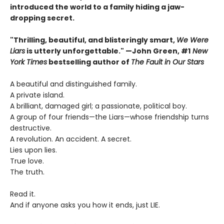
introduced the world to a family hiding a jaw-
dropping secret.
"Thrilling, beautiful, and blisteringly smart,
We Were
Liars
is utterly unforgettable." —John Green, #1
New
York Times
bestselling author of
The Fault in Our Stars
A beautiful and distinguished family.
A private island.
A brilliant, damaged girl; a passionate, political boy.
A group of four friends—the Liars—whose friendship turns
destructive.
A revolution. An accident. A secret.
Lies upon lies.
True love.
The truth.
Read it.
And if anyone asks you how it ends, just LIE.