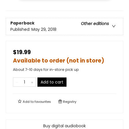
Paperback
Other editions
Published:
May 29, 2018
$19.99
Available to order (not in store)
About 7-10 days for in-store pick up
Add to cart
Add to
favourites
Registry
Buy digital audiobook