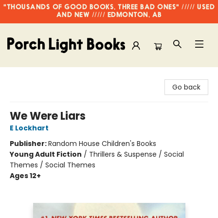
"THOUSANDS OF GOOD BOOKS, THREE BAD ONES" ///// USED
AND NEW ///// EDMONTON, AB
Porch Light Books
Go back
We Were Liars
E Lockhart
Publisher:
Random House Children's Books
Young Adult Fiction
/
Thrillers & Suspense / Social
Themes / Social Themes
Ages 12+