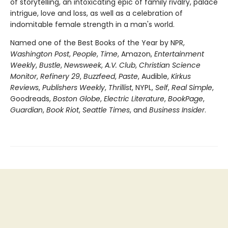
of storytelling, an intoxicating epic of family rivalry, palace
intrigue, love and loss, as well as a celebration of
indomitable female strength in a man's world.
Named one of the Best Books of the Year by NPR,
Washington Post
,
People
,
Time
, Amazon,
Entertainment
Weekly
,
Bustle
,
Newsweek
,
A.V. Club
,
Christian Science
Monitor
,
Refinery 29
,
Buzzfeed
,
Paste
, Audible,
Kirkus
Reviews
,
Publishers Weekly
,
Thrillist
, NYPL,
Self
,
Real Simple
,
Goodreads,
Boston Globe
,
Electric Literature
,
BookPage
,
Guardian
,
Book Riot
,
Seattle Times
, and
Business Insider
.