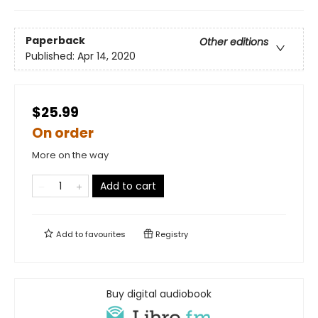
Paperback
Other editions
Published:
Apr 14, 2020
$25.99
On order
More on the way
Add to cart
Add to
favourites
Registry
Buy digital audiobook