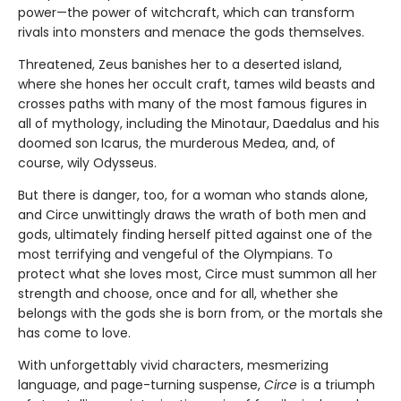
power—the power of witchcraft, which can transform
rivals into monsters and menace the gods themselves.
Threatened, Zeus banishes her to a deserted island,
where she hones her occult craft, tames wild beasts and
crosses paths with many of the most famous figures in
all of mythology, including the Minotaur, Daedalus and his
doomed son Icarus, the murderous Medea, and, of
course, wily Odysseus.
But there is danger, too, for a woman who stands alone,
and Circe unwittingly draws the wrath of both men and
gods, ultimately finding herself pitted against one of the
most terrifying and vengeful of the Olympians. To
protect what she loves most, Circe must summon all her
strength and choose, once and for all, whether she
belongs with the gods she is born from, or the mortals she
has come to love.
With unforgettably vivid characters, mesmerizing
language, and page-turning suspense,
Circe
is a triumph