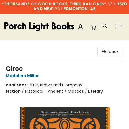
"THOUSANDS OF GOOD BOOKS, THREE BAD ONES" ///// USED
AND NEW ///// EDMONTON, AB
Porch Light Books
Go back
Circe
Madeline Miller
Publisher:
Little, Brown and Company
Fiction
/
Historical - Ancient / Classics / Literary