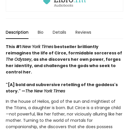
Description
Bio
Details
Reviews
This #1
New York Times
bestseller brilliantly
reimagines the life of Circe, formidable sorceress of
The Odyssey
, as she discovers her own power, forges
her identity, and challenges the gods who seek to
control her.
"[A] bold and subversive retelling of the goddess's
story." —
The New York Times
In the house of Helios, god of the sun and mightiest of
the Titans, a daughter is born. But Circe is a strange child
—not powerful, like her father, nor viciously alluring like her
mother. Turning to the world of mortals for
companionship, she discovers that she does possess