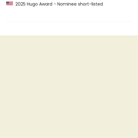
2025 Hugo Award - Nominee short-listed