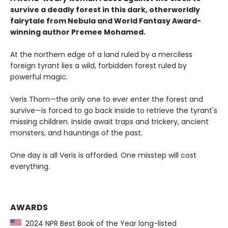
survive a deadly forest in this dark, otherworldly
fairytale from Nebula and World Fantasy Award-
winning author Premee Mohamed.
At the northern edge of a land ruled by a merciless
foreign tyrant lies a wild, forbidden forest ruled by
powerful magic.
Veris Thorn—the only one to ever enter the forest and
survive—is forced to go back inside to retrieve the tyrant's
missing children. Inside await traps and trickery, ancient
monsters, and hauntings of the past.
One day is all Veris is afforded. One misstep will cost
everything.
AWARDS
2024 NPR Best Book of the Year long-listed