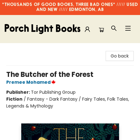
"THOUSANDS OF GOOD BOOKS, THREE BAD ONES" ///// USED
AND NEW ///// EDMONTON, AB
Porch Light Books
Go back
The Butcher of the Forest
Premee Mohamed
Publisher:
Tor Publishing Group
Fiction
/
Fantasy - Dark Fantasy / Fairy Tales, Folk Tales,
Legends & Mythology