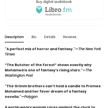
Buy digital audiobook
Description
Bio
Details
Reviews
"A perfect mix of horror and fantasy."—
The New York
Times
“The Butcher of the Forest” shows exactly why
Mohamed is one of fantasy’s rising stars."—
The
Washington Post
"The Grimm brothers can’t hold a candle to Premee
Mohamed and her fever dream of a fantasy
novella."—
Polygon
A world-weary woman races against the clock to