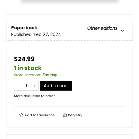
Paperback
Other editions
Published:
Feb 27, 2024
$24.99
1 in stock
Store Location
:
Fantasy
Add to cart
More available to order
Add to
favourites
Registry