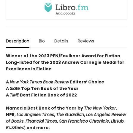
Description
Bio
Details
Reviews
Winner of the 2023 PEN/Faulkner Award for Fiction
Long-listed for the 2023 Andrew Carnegie Medal for
Excellence in Fiction
A
New York Times Book Review
Editors’ Choice
A
Slate
Top Ten Book of the Year
A
TIME
Best Fiction Book of 2022
Named a Best Book of the Year by
The New Yorker
,
NPR,
Los Angeles Times
,
The Guardian
,
Los Angeles Review
of Books
,
Financial Times
,
San Francisco Chronicle
,
LitHub
,
Buzzfeed
, and more.