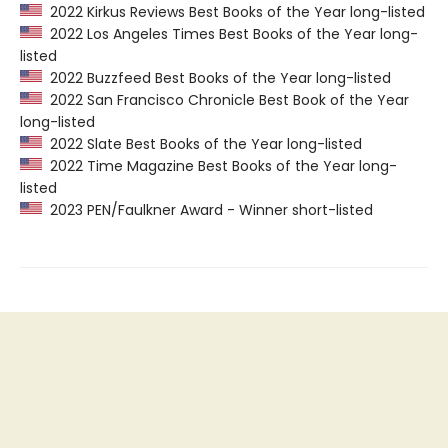
2022 Kirkus Reviews Best Books of the Year long-listed
2022 Los Angeles Times Best Books of the Year long-
listed
2022 Buzzfeed Best Books of the Year long-listed
2022 San Francisco Chronicle Best Book of the Year
long-listed
2022 Slate Best Books of the Year long-listed
2022 Time Magazine Best Books of the Year long-
listed
2023 PEN/Faulkner Award - Winner short-listed