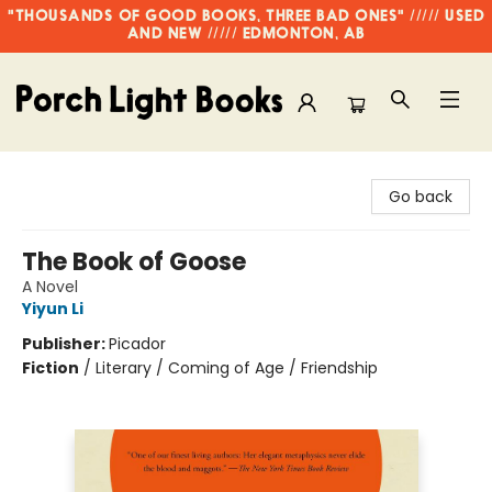
"THOUSANDS OF GOOD BOOKS, THREE BAD ONES" ///// USED
AND NEW ///// EDMONTON, AB
Porch Light Books
Go back
The Book of Goose
A Novel
Yiyun Li
Publisher:
Picador
Fiction
/
Literary / Coming of Age / Friendship