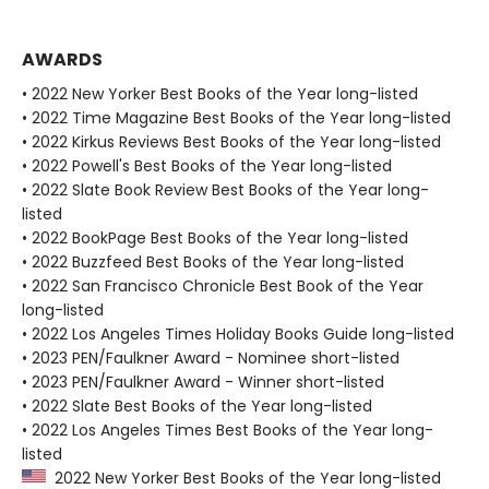
AWARDS
• 2022 New Yorker Best Books of the Year long-listed
• 2022 Time Magazine Best Books of the Year long-listed
• 2022 Kirkus Reviews Best Books of the Year long-listed
• 2022 Powell's Best Books of the Year long-listed
• 2022 Slate Book Review Best Books of the Year long-
listed
• 2022 BookPage Best Books of the Year long-listed
• 2022 Buzzfeed Best Books of the Year long-listed
• 2022 San Francisco Chronicle Best Book of the Year
long-listed
• 2022 Los Angeles Times Holiday Books Guide long-listed
• 2023 PEN/Faulkner Award - Nominee short-listed
• 2023 PEN/Faulkner Award - Winner short-listed
• 2022 Slate Best Books of the Year long-listed
• 2022 Los Angeles Times Best Books of the Year long-
listed
2022 New Yorker Best Books of the Year long-listed