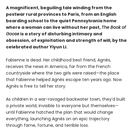
A magnificent, beguiling tale winding from the
postwar rural provinces to Paris, from an English
boarding school to the quiet Pennsylvania home
where a woman can live without her past,
The Book of
Goose
is a story of disturbing intimacy and
obsession, of exploitation and strength of will, by the
celebrated author Yiyun Li.
Fabienne is dead. Her childhood best friend, Agnès,
receives the news in America, far from the French
countryside where the two girls were raised—the place
that Fabienne helped Agnès escape ten years ago. Now
Agnès is free to tell her story.
As children in a war-ravaged backwater town, they’d built
a private world, invisible to everyone but themselves—
until Fabienne hatched the plan that would change
everything, launching Agnès on an epic trajectory
through fame, fortune, and terrible loss.