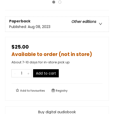
Paperback
Other editions
Published:
Aug 08, 2023
$25.00
Available to order (not in store)
About 7-10 days for in-store pick up
Add to cart
Add to
favourites
Registry
Buy digital audiobook