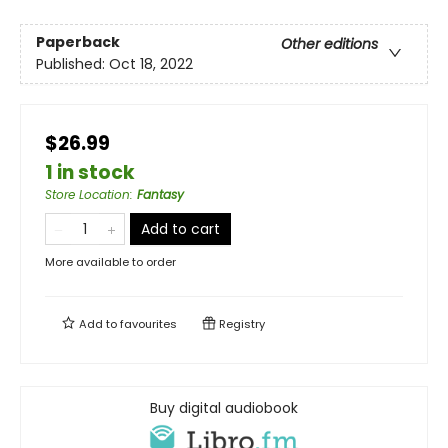
Paperback
Other editions
Published:
Oct 18, 2022
$26.99
1 in stock
Store Location
:
Fantasy
Add to cart
More available to order
Add to
favourites
Registry
Buy digital audiobook