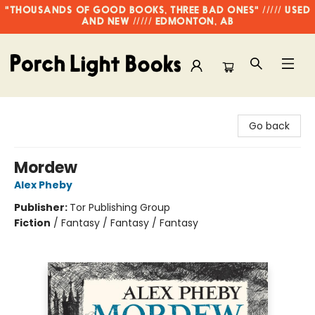
"THOUSANDS OF GOOD BOOKS, THREE BAD ONES" ///// USED
AND NEW ///// EDMONTON, AB
Porch Light Books
Go back
Mordew
Alex Pheby
Publisher:
Tor Publishing Group
Fiction
/
Fantasy / Fantasy / Fantasy