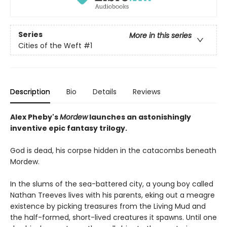
Series
More in this series
Cities of the Weft
#1
Description
Bio
Details
Reviews
Alex Pheby's
Mordew
launches an astonishingly
inventive epic fantasy trilogy.
God is dead, his corpse hidden in the catacombs beneath
Mordew.
In the slums of the sea-battered city, a young boy called
Nathan Treeves lives with his parents, eking out a meagre
existence by picking treasures from the Living Mud and
the half-formed, short-lived creatures it spawns. Until one