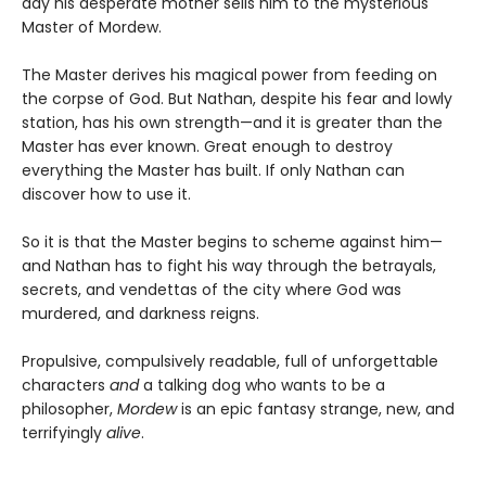
day his desperate mother sells him to the mysterious
Master of Mordew.
The Master derives his magical power from feeding on
the corpse of God. But Nathan, despite his fear and lowly
station, has his own strength—and it is greater than the
Master has ever known. Great enough to destroy
everything the Master has built. If only Nathan can
discover how to use it.
So it is that the Master begins to scheme against him—
and Nathan has to fight his way through the betrayals,
secrets, and vendettas of the city where God was
murdered, and darkness reigns.
Propulsive, compulsively readable, full of unforgettable
characters
and
a talking dog who wants to be a
philosopher,
Mordew
is an epic fantasy strange, new, and
terrifyingly
alive
.