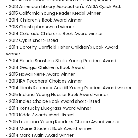
• 2013 American Library Association's YALSA Quick Pick
• 2015 California Young Reader Medal winner
• 2014 Children's Book Award winner
• 2013 Christopher Award winner
• 2014 Colorado Children's Book Award winner
• 2012 Cybils short-listed
• 2014 Dorothy Canfield Fisher Children's Book Award
winner
• 2014 Florida Sunshine State Young Reader's Award
• 2014 Georgia Children's Book Award
• 2015 Hawaii Nene Award winner
• 2013 IRA Teachers' Choices winner
• 2014 Illinois Rebecca Caudill Young Readers Award winner
• 2015 Indiana Young Hoosier Book Award winner
• 2013 Indies Choice Book Award short-listed
• 2014 Kentucky Bluegrass Award winner
• 2013 Kiddo Awards short-listed
• 2015 Louisiana Young Reader's Choice Award winner
• 2014 Maine Student Book Award winner
• 2014 Mark Twain Award winner