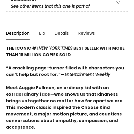
See other items that this one is part of
Description
Bio
Details
Reviews
THE ICONIC #1
NEW YORK TIMES
BESTSELLER WITH MORE
THAN 16 MILLION COPIES SOLD
“A crackling page-turner filled with characters you
can’t help but root for.”—
Entertainment Weekly
Meet Auggie Pullman, an ordinary kid with an
extraordinary face—who shows us that kindness
brings us together no matter how far apart we are.
This modern classic inspired the Choose Kind
movement, a major motion picture, and countless
conversations about empathy, compassion, and
acceptance
.