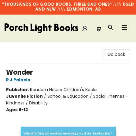
"THOUSANDS OF GOOD BOOKS, THREE BAD ONES" ///// USED
AND NEW ///// EDMONTON, AB
Porch Light Books
Go back
Wonder
R J Palacio
Publisher:
Random House Children's Books
Juvenile Fiction
/
School & Education / Social Themes -
Kindness / Disability
Ages 8-12