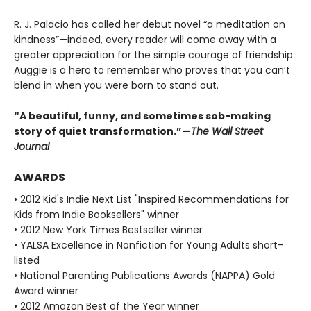
R. J. Palacio has called her debut novel “a meditation on
kindness”—indeed, every reader will come away with a
greater appreciation for the simple courage of friendship.
Auggie is a hero to remember who proves that you can’t
blend in when you were born to stand out.
“A beautiful, funny, and sometimes sob-making
story of quiet transformation.”—
The Wall Street
Journal
AWARDS
• 2012 Kid's Indie Next List "Inspired Recommendations for
Kids from Indie Booksellers" winner
• 2012 New York Times Bestseller winner
• YALSA Excellence in Nonfiction for Young Adults short-
listed
• National Parenting Publications Awards (NAPPA) Gold
Award winner
• 2012 Amazon Best of the Year winner