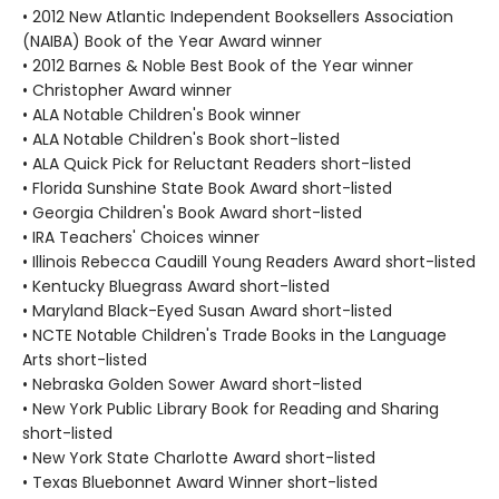
• 2012 New Atlantic Independent Booksellers Association
(NAIBA) Book of the Year Award winner
• 2012 Barnes & Noble Best Book of the Year winner
• Christopher Award winner
• ALA Notable Children's Book winner
• ALA Notable Children's Book short-listed
• ALA Quick Pick for Reluctant Readers short-listed
• Florida Sunshine State Book Award short-listed
• Georgia Children's Book Award short-listed
• IRA Teachers' Choices winner
• Illinois Rebecca Caudill Young Readers Award short-listed
• Kentucky Bluegrass Award short-listed
• Maryland Black-Eyed Susan Award short-listed
• NCTE Notable Children's Trade Books in the Language
Arts short-listed
• Nebraska Golden Sower Award short-listed
• New York Public Library Book for Reading and Sharing
short-listed
• New York State Charlotte Award short-listed
• Texas Bluebonnet Award Winner short-listed