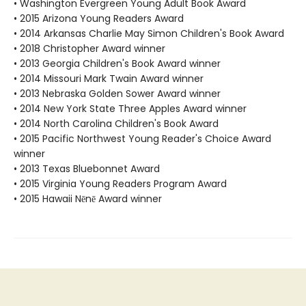
• Washington Evergreen Young Adult Book Award
• 2015 Arizona Young Readers Award
• 2014 Arkansas Charlie May Simon Children's Book Award
• 2018 Christopher Award winner
• 2013 Georgia Children's Book Award winner
• 2014 Missouri Mark Twain Award winner
• 2013 Nebraska Golden Sower Award winner
• 2014 New York State Three Apples Award winner
• 2014 North Carolina Children's Book Award
• 2015 Pacific Northwest Young Reader's Choice Award
winner
• 2013 Texas Bluebonnet Award
• 2015 Virginia Young Readers Program Award
• 2015 Hawaii Nēnē Award winner