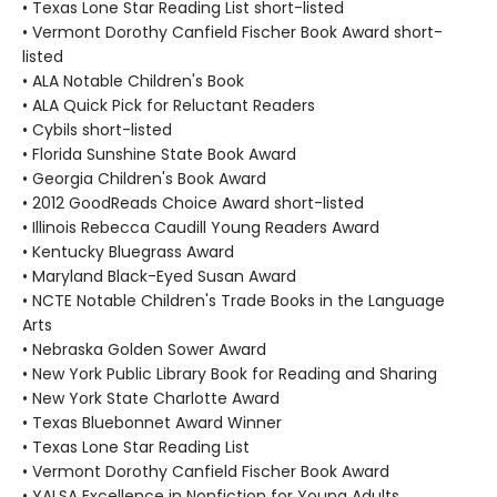
• Texas Lone Star Reading List short-listed
• Vermont Dorothy Canfield Fischer Book Award short-
listed
• ALA Notable Children's Book
• ALA Quick Pick for Reluctant Readers
• Cybils short-listed
• Florida Sunshine State Book Award
• Georgia Children's Book Award
• 2012 GoodReads Choice Award short-listed
• Illinois Rebecca Caudill Young Readers Award
• Kentucky Bluegrass Award
• Maryland Black-Eyed Susan Award
• NCTE Notable Children's Trade Books in the Language
Arts
• Nebraska Golden Sower Award
• New York Public Library Book for Reading and Sharing
• New York State Charlotte Award
• Texas Bluebonnet Award Winner
• Texas Lone Star Reading List
• Vermont Dorothy Canfield Fischer Book Award
• YALSA Excellence in Nonfiction for Young Adults