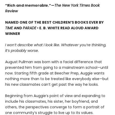
“Rich and memorable.”—
The New York Times Book
Review
NAMED ONE OF THE BEST CHILDREN’S BOOKS EVER BY
TIME
AND
PARADE
• E. B. WHITE READ ALOUD AWARD
WINNER
I won’t describe what I look like. Whatever you’re thinking,
it’s probably worse.
August Pullman was born with a facial difference that
prevented him from going to a mainstream school—until
now. Starting fifth grade at Beecher Prep, Auggie wants
nothing more than to be treated like everybody else—but
his new classmates can’t get past the way he looks.
Beginning from Auggie’s point of view and expanding to
include his classmates, his sister, her boyfriend, and
others, the perspectives converge to form a portrait of
one community’s struggle to live up to its values.