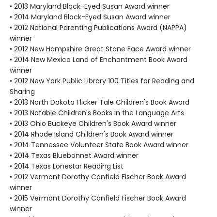
• 2013 Maryland Black-Eyed Susan Award winner
• 2014 Maryland Black-Eyed Susan Award winner
• 2012 National Parenting Publications Award (NAPPA)
winner
• 2012 New Hampshire Great Stone Face Award winner
• 2014 New Mexico Land of Enchantment Book Award
winner
• 2012 New York Public Library 100 Titles for Reading and
Sharing
• 2013 North Dakota Flicker Tale Children's Book Award
• 2013 Notable Children's Books in the Language Arts
• 2013 Ohio Buckeye Children's Book Award winner
• 2014 Rhode Island Children's Book Award winner
• 2014 Tennessee Volunteer State Book Award winner
• 2014 Texas Bluebonnet Award winner
• 2014 Texas Lonestar Reading List
• 2012 Vermont Dorothy Canfield Fischer Book Award
winner
• 2015 Vermont Dorothy Canfield Fischer Book Award
winner