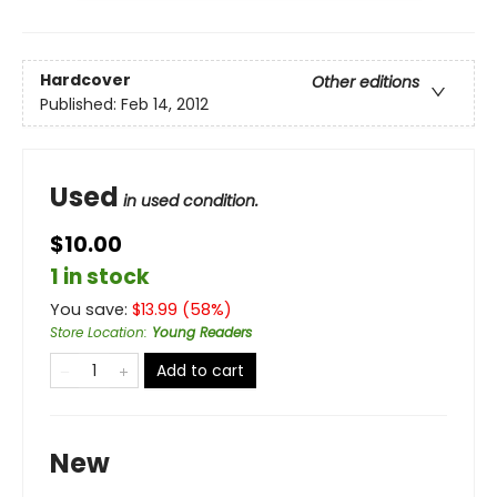
Hardcover
Other editions
Published:
Feb 14, 2012
Used
in used condition.
$10.00
1 in stock
You save:
$
13.99
(
58
%)
Store Location
:
Young Readers
Add to cart
New