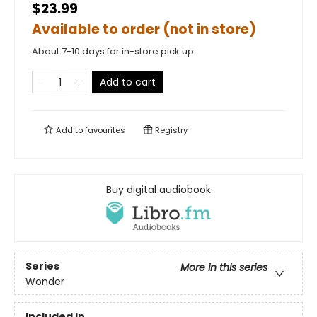
$23.99
Available to order (not in store)
About 7-10 days for in-store pick up
Add to cart
Add to
favourites
Registry
Buy digital audiobook
Series
More in this series
Wonder
Included In