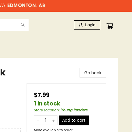
//// EDMONTON, AB
Login
ok
Go back
$7.99
1 in stock
Store Location
:
Young Readers
Add to cart
More available to order