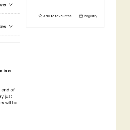
ons
Add to
favourites
Registry
ries
 is a
e end of
ey just
s will be