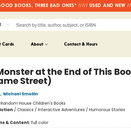
OD BOOKS, THREE BAD ONES" ///// USED AND NEW /
d
t Cards
About
Contact & Hours
Monster at the End of This Bo
ame Street)
e
,
Michael Smollin
:
Random House Children's Books
iction
/
Classics / Interactive Adventures / Humorous Stories
ons & Content:
full color