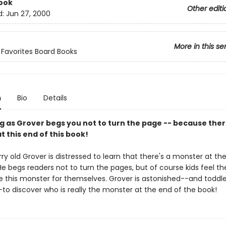
ook
Other editi
d:
Jun 27, 2000
More in this se
s Favorites Board Books
n
Bio
Details
g as Grover begs you not to turn the page -- because there
 this end of this book!
rry old Grover is distressed to learn that there's a monster at th
He begs readers not to turn the pages, but of course kids feel th
e this monster for themselves. Grover is astonished--and toddler
-to discover who is really the monster at the end of the book!