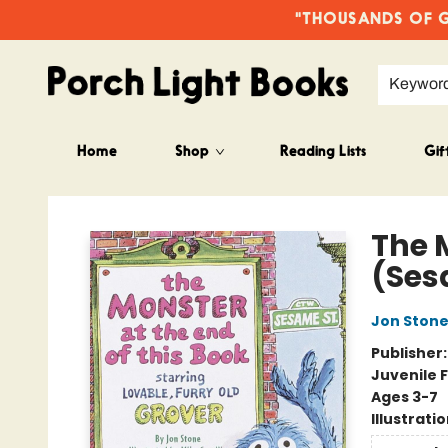
"THOUSANDS OF GO
Keywor
Home
Shop
Reading Lists
Gif
Porch Light Books
The 
(Ses
Jon Ston
Publisher
Juvenile F
Ages 3-7
Illustrati