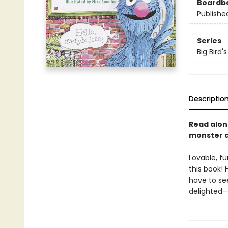
Boardb
Publishe
Series
Big Bird'
Descriptio
Read alon
monster at
Lovable, fu
this book! 
have to se
delighted-