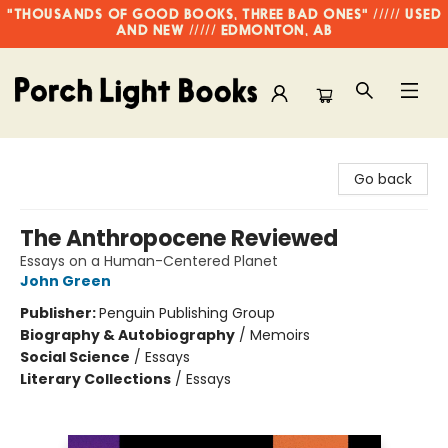
"THOUSANDS OF GOOD BOOKS, THREE BAD ONES" ///// USED
AND NEW ///// EDMONTON, AB
Porch Light Books
Go back
The Anthropocene Reviewed
Essays on a Human-Centered Planet
John Green
Publisher:
Penguin Publishing Group
Biography & Autobiography
/
Memoirs
Social Science
/
Essays
Literary Collections
/
Essays