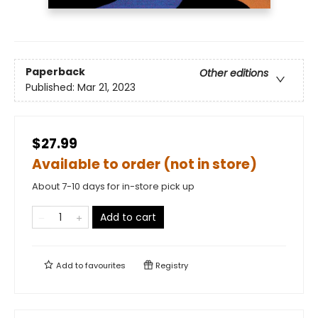
Paperback
Other editions
Published:
Mar 21, 2023
$27.99
Available to order (not in store)
About 7-10 days for in-store pick up
Add to cart
Add to
favourites
Registry