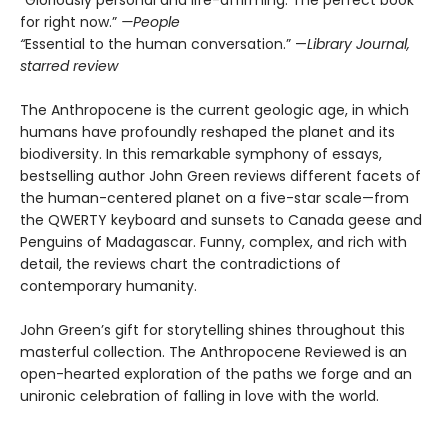
“Gloriously personal and life-affirming. The perfect book
for right now.”
—People
“
Essential to the human conversation.” —
Library Journal,
starred review
The Anthropocene is the current geologic age, in which
humans have profoundly reshaped the planet and its
biodiversity. In this remarkable symphony of essays,
bestselling author John Green reviews different facets of
the human-centered planet on a five-star scale—from
the QWERTY keyboard and sunsets to Canada geese and
Penguins of Madagascar. Funny, complex, and rich with
detail, the reviews chart the contradictions of
contemporary humanity.
John Green’s gift for storytelling shines throughout this
masterful collection. The Anthropocene Reviewed is an
open-hearted exploration of the paths we forge and an
unironic celebration of falling in love with the world.