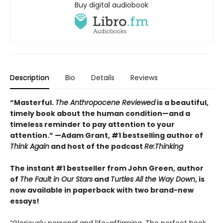
Buy digital audiobook
Description
Bio
Details
Reviews
“Masterful.
The Anthropocene Reviewed
is a beautiful,
timely book about the human condition—and a
timeless reminder to pay attention to your
attention.” —Adam Grant, #1 bestselling author of
Think Again
and host of the podcast
Re:Thinking
The instant #1 bestseller from John Green, author
of
The Fault in Our Stars
and
Turtles All the Way Down
, is
now available in paperback with two brand-new
essays!