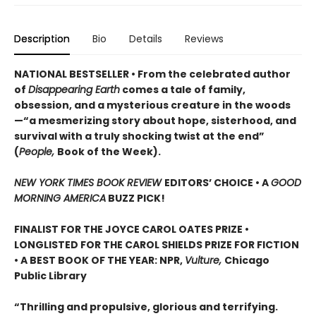
Description
Bio
Details
Reviews
NATIONAL BESTSELLER • From the celebrated author
of
Disappearing Earth
comes a tale of family,
obsession, and a mysterious creature in the woods
—“a mesmerizing story about hope, sisterhood, and
survival with a truly shocking twist at the end”
(
People,
Book of the Week).
NEW YORK TIMES BOOK REVIEW
EDITORS’ CHOICE •
A
GOOD
MORNING AMERICA
BUZZ PICK!
FINALIST FOR THE JOYCE CAROL OATES PRIZE •
LONGLISTED FOR THE CAROL SHIELDS PRIZE FOR FICTION
• A BEST BOOK OF THE YEAR: NPR,
Vulture,
Chicago
Public Library
“Thrilling and propulsive, glorious and terrifying.