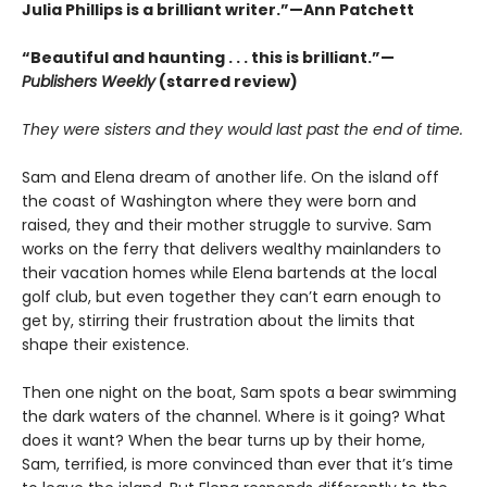
Julia Phillips is a brilliant writer.”—Ann Patchett
“Beautiful and haunting . . . this is brilliant.”—
Publishers Weekly
(starred review)
They were sisters and they would last past the end of time.
Sam and Elena dream of another life. On the island off
the coast of Washington where they were born and
raised, they and their mother struggle to survive. Sam
works on the ferry that delivers wealthy mainlanders to
their vacation homes while Elena bartends at the local
golf club, but even together they can’t earn enough to
get by, stirring their frustration about the limits that
shape their existence.
Then one night on the boat, Sam spots a bear swimming
the dark waters of the channel. Where is it going? What
does it want? When the bear turns up by their home,
Sam, terrified, is more convinced than ever that it’s time