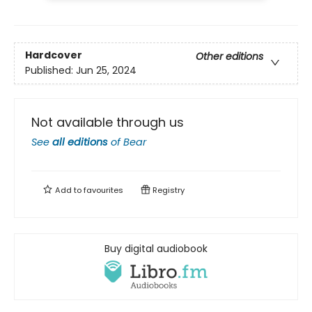
Hardcover
Other editions
Published:
Jun 25, 2024
Not available through us
See
all editions
of
Bear
Add to
favourites
Registry
Buy digital audiobook