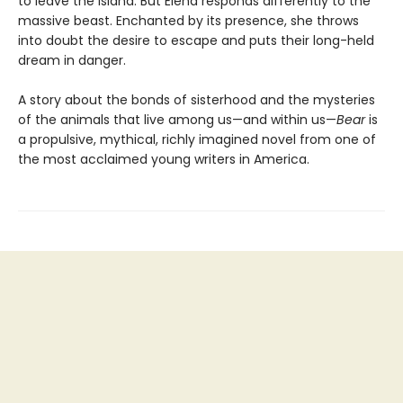
to leave the island. But Elena responds differently to the
massive beast. Enchanted by its presence, she throws
into doubt the desire to escape and puts their long-held
dream in danger.
A story about the bonds of sisterhood and the mysteries
of the animals that live among us—and within us—
Bear
is
a propulsive, mythical, richly imagined novel from one of
the most acclaimed young writers in America.