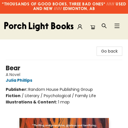
"THOUSANDS OF GOOD BOOKS, THREE BAD ONES" ///// USED
AND NEW ///// EDMONTON, AB
Porch Light Books
Go back
Bear
A Novel
Julia Phillips
Publisher:
Random House Publishing Group
Fiction
/
Literary / Psychological / Family Life
Illustrations & Content:
1 map