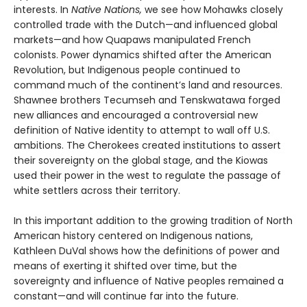
interests. In
Native Nations,
we see how Mohawks closely
controlled trade with the Dutch—and influenced global
markets—and how Quapaws manipulated French
colonists. Power dynamics shifted after the American
Revolution, but Indigenous people continued to
command much of the continent’s land and resources.
Shawnee brothers Tecumseh and Tenskwatawa forged
new alliances and encouraged a controversial new
definition of Native identity to attempt to wall off U.S.
ambitions. The Cherokees created institutions to assert
their sovereignty on the global stage, and the Kiowas
used their power in the west to regulate the passage of
white settlers across their territory.
In this important addition to the growing tradition of North
American history centered on Indigenous nations,
Kathleen DuVal shows how the definitions of power and
means of exerting it shifted over time, but the
sovereignty and influence of Native peoples remained a
constant—and will continue far into the future.