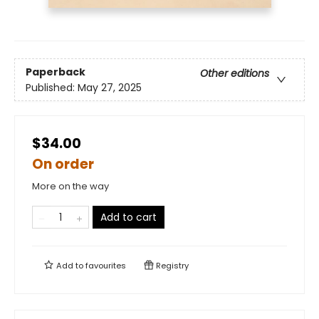
Paperback
Other editions
Published:
May 27, 2025
$34.00
On order
More on the way
Add to cart
Add to
favourites
Registry