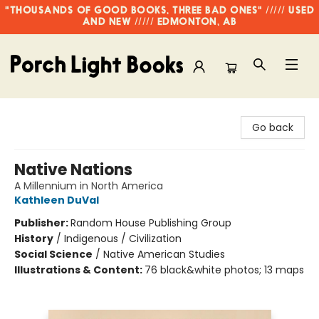
"THOUSANDS OF GOOD BOOKS, THREE BAD ONES" ///// USED
AND NEW ///// EDMONTON, AB
Porch Light Books
Go back
Native Nations
A Millennium in North America
Kathleen DuVal
Publisher:
Random House Publishing Group
History
/
Indigenous / Civilization
Social Science
/
Native American Studies
Illustrations & Content:
76 black&white photos; 13 maps