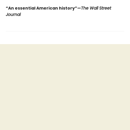
“An essential American history”—
The Wall Street
Journal
Find us at