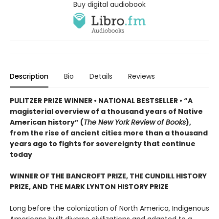
Buy digital audiobook
Description
Bio
Details
Reviews
PULITZER PRIZE WINNER • NATIONAL BESTSELLER • “A
magisterial overview of a thousand years of Native
American history” (
The New York Review of Books
),
from the rise of ancient cities more than a thousand
years ago to fights for sovereignty that continue
today
WINNER OF THE BANCROFT PRIZE, THE CUNDILL HISTORY
PRIZE, AND THE MARK LYNTON HISTORY PRIZE
Long before the colonization of North America, Indigenous
Americans built diverse civilizations and adapted to a