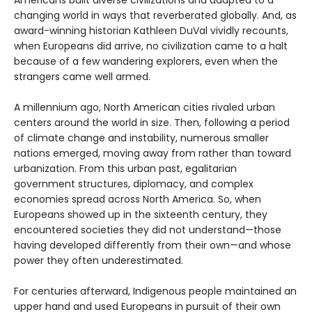
changing world in ways that reverberated globally. And, as
award-winning historian Kathleen DuVal vividly recounts,
when Europeans did arrive, no civilization came to a halt
because of a few wandering explorers, even when the
strangers came well armed.
A millennium ago, North American cities rivaled urban
centers around the world in size. Then, following a period
of climate change and instability, numerous smaller
nations emerged, moving away from rather than toward
urbanization. From this urban past, egalitarian
government structures, diplomacy, and complex
economies spread across North America. So, when
Europeans showed up in the sixteenth century, they
encountered societies they did not understand—those
having developed differently from their own—and whose
power they often underestimated.
For centuries afterward, Indigenous people maintained an
upper hand and used Europeans in pursuit of their own