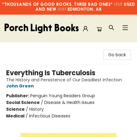
"THOUSANDS OF GOOD BOOKS, THREE BAD ONES" ///// USED
AND NEW ///// EDMONTON, AB
Porch Light Books
Go back
Everything Is Tuberculosis
The History and Persistence of Our Deadliest Infection
John Green
Publisher:
Penguin Young Readers Group
Social Science
/
Disease & Health Issues
Science
/
History
Medical
/
Infectious Diseases