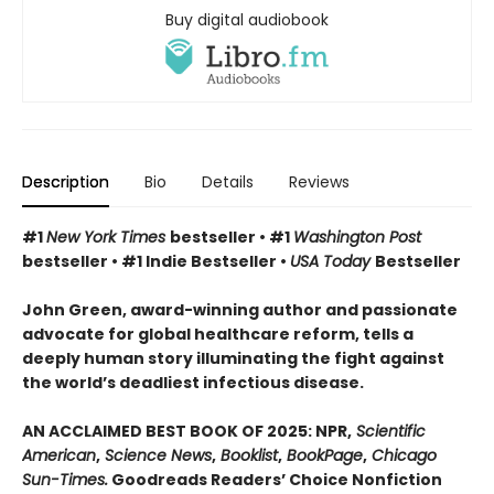
Buy digital audiobook
Description
Bio
Details
Reviews
#1
New York Times
bestseller • #1
Washington Post
bestseller • #1 Indie Bestseller •
USA Today
Bestseller
John Green, award-winning author and passionate
advocate for global healthcare reform, tells a
deeply human story illuminating the fight against
the world’s deadliest infectious disease.
AN ACCLAIMED BEST BOOK OF 2025: NPR,
Scientific
American
,
Science News
,
Booklist
,
BookPage
,
Chicago
Sun-Times.
Goodreads Readers’ Choice Nonfiction