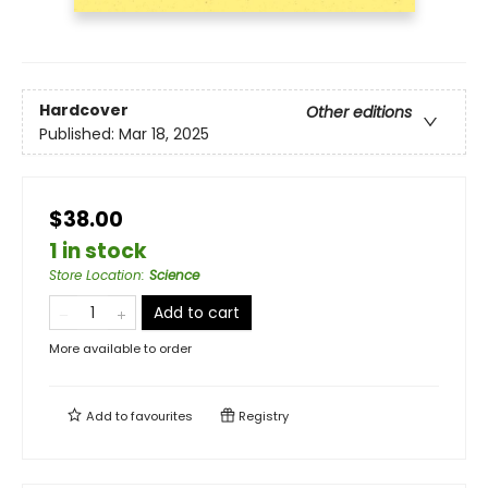
Hardcover
Other editions
Published:
Mar 18, 2025
$38.00
1 in stock
Store Location
:
Science
Add to cart
More available to order
Add to
favourites
Registry