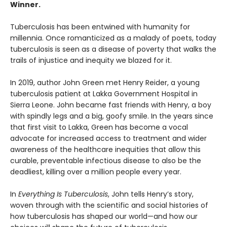
Winner.
Tuberculosis has been entwined with hu­manity for
millennia. Once romanticized as a malady of poets, today
tuberculosis is seen as a disease of poverty that walks the
trails of injustice and inequity we blazed for it.
In 2019, author John Green met Henry Reider, a young
tuberculosis patient at Lakka Government Hospital in
Sierra Leone. John be­came fast friends with Henry, a boy
with spindly legs and a big, goofy smile. In the years since
that first visit to Lakka, Green has become a vocal
advocate for increased access to treatment and wider
awareness of the healthcare inequi­ties that allow this
curable, preventable infec­tious disease to also be the
deadliest, killing over a million people every year.
In
Everything Is Tuberculosis
, John tells Henry’s story,
woven through with the scientific and social histories of
how tuberculosis has shaped our world—and how our