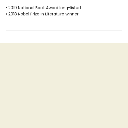
• 2019 National Book Award long-listed
• 2018 Nobel Prize in Literature winner