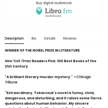
Buy digital audiobook
Description
Bio
Details
Reviews
WINNER OF THE NOBEL PRIZE IN LITERATURE
New York Times
Readers Pick: 100 Best Books of the
21st Century
"A brilliant literary murder mystery." —
Chicago
Tribune
"Extraordinary. Tokarczuk's novel is funny, vivid,
dangerous, and disturbing, and it raises some fierce
questions about human behavior. My sincere