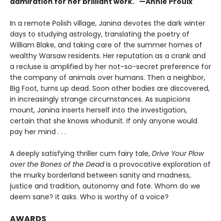
admiration for her brilliant work." —Annie Proulx
In a remote Polish village, Janina devotes the dark winter
days to studying astrology, translating the poetry of
William Blake, and taking care of the summer homes of
wealthy Warsaw residents. Her reputation as a crank and
a recluse is amplified by her not-so-secret preference for
the company of animals over humans. Then a neighbor,
Big Foot, turns up dead. Soon other bodies are discovered,
in increasingly strange circumstances. As suspicions
mount, Janina inserts herself into the investigation,
certain that she knows whodunit. If only anyone would
pay her mind . . .
A deeply satisfying thriller cum fairy tale,
Drive Your Plow
over the Bones of the Dead
is a provocative exploration of
the murky borderland between sanity and madness,
justice and tradition, autonomy and fate. Whom do we
deem sane? it asks. Who is worthy of a voice?
AWARDS