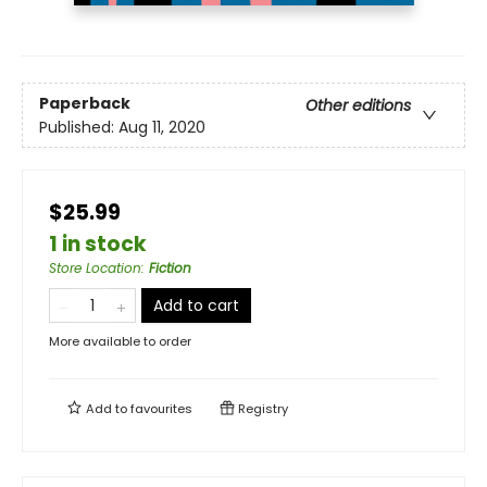
Paperback
Other editions
Published:
Aug 11, 2020
$25.99
1 in stock
Store Location
:
Fiction
Add to cart
More available to order
Add to
favourites
Registry