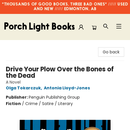
"THOUSANDS OF GOOD BOOKS, THREE BAD ONES" ///// USED
AND NEW ///// EDMONTON, AB
Porch Light Books
Go back
Drive Your Plow Over the Bones of
the Dead
A Novel
Olga Tokarczuk
,
Antonia Lloyd-Jones
Publisher:
Penguin Publishing Group
Fiction
/
Crime / Satire / Literary