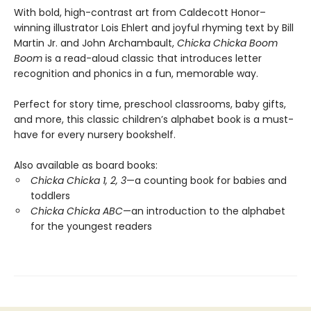
With bold, high-contrast art from Caldecott Honor–
winning illustrator Lois Ehlert and joyful rhyming text by Bill
Martin Jr. and John Archambault,
Chicka Chicka Boom
Boom
is a read-aloud classic that introduces letter
recognition and phonics in a fun, memorable way.
Perfect for story time, preschool classrooms, baby gifts,
and more, this classic children’s alphabet book is a must-
have for every nursery bookshelf.
Also available as board books:
Chicka Chicka 1, 2, 3
—a counting book for babies and
toddlers
Chicka Chicka ABC
—an introduction to the alphabet
for the youngest readers