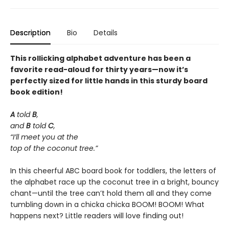
Description
Bio
Details
This rollicking alphabet adventure has been a
favorite read-aloud for thirty years—now it’s
perfectly sized for little hands in this sturdy board
book edition!
A
told
B
,
and
B
told
C
,
“I’ll meet you at the
top of the coconut tree.”
In this cheerful ABC board book for toddlers, the letters of
the alphabet race up the coconut tree in a bright, bouncy
chant—until the tree can’t hold them all and they come
tumbling down in a chicka chicka BOOM! BOOM! What
happens next? Little readers will love finding out!