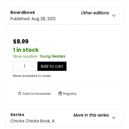
Boardbook
Other editions
Published:
Aug 28, 2012
$8.99
1 in stock
Store Location
:
Young Readers
Add to cart
More available to order
Add to
favourites
Registry
Series
More in this series
Chicka Chicka Book, A