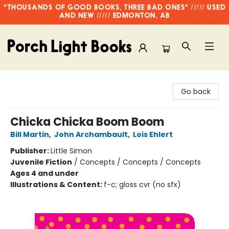
"THOUSANDS OF GOOD BOOKS, THREE BAD ONES" ///// USED
AND NEW ///// EDMONTON, AB
Porch Light Books
Go back
Chicka Chicka Boom Boom
Bill Martin
,
John Archambault
,
Lois Ehlert
Publisher:
Little Simon
Juvenile Fiction
/
Concepts / Concepts / Concepts
Ages 4 and under
Illustrations & Content:
f-c; gloss cvr (no sfx)