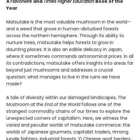
A
Flavorwire
and
Times Higher Education
Book of the
Year
Matsutake is the most valuable mushroom in the world—
and a weed that grows in human-disturbed forests
across the northern hemisphere. Through its ability to
nurture trees, matsutake helps forests to grow in
daunting places. It is also an edible delicacy in Japan,
where it sometimes commands astronomical prices. In all
its contradictions, matsutake offers insights into areas far
beyond just mushrooms and addresses a crucial
question: what manages to live in the ruins we have
made?
A tale of diversity within our damaged landscapes,
The
Mushroom at the End of the World
follows one of the
strangest commodity chains of our times to explore the
unexpected corners of capitalism. Here, we witness the
varied and peculiar worlds of matsutake commerce: the
worlds of Japanese gourmets, capitalist traders, Hmong
jungle fighters, industrial forests, Yi Chinese goat herders,