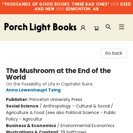
"THOUSANDS OF GOOD BOOKS, THREE BAD ONES" ///// USED
AND NEW ///// EDMONTON, AB
Porch Light Books
Go back
The Mushroom at the End of the
World
On the Possibility of Life in Capitalist Ruins
Anna Lowenhaupt Tsing
Publisher:
Princeton University Press
Social Science
/
Anthropology - Cultural & Social /
Agriculture & Food (see also Political Science - Public
Policy - Agricultur
Business & Economics
/
Environmental Economics
Illustrations & Content:
29 halftones.