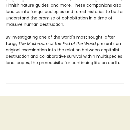
Finnish nature guides, and more. These companions also
lead us into fungal ecologies and forest histories to better
understand the promise of cohabitation in a time of
massive human destruction.
By investigating one of the world's most sought-after
fungi,
The Mushroom at the End of the World
presents an
original examination into the relation between capitalist
destruction and collaborative survival within multispecies
landscapes, the prerequisite for continuing life on earth.