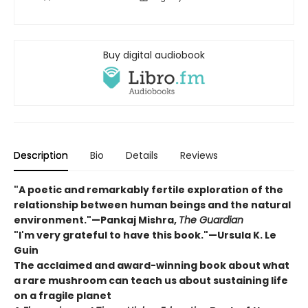
Buy digital audiobook
Description
Bio
Details
Reviews
"A poetic and remarkably fertile exploration of the
relationship between human beings and the natural
environment."—Pankaj Mishra,
The Guardian
"I'm very grateful to have this book."—Ursula K. Le
Guin
The acclaimed and award-winning book about what
a rare mushroom can teach us about sustaining life
on a fragile planet