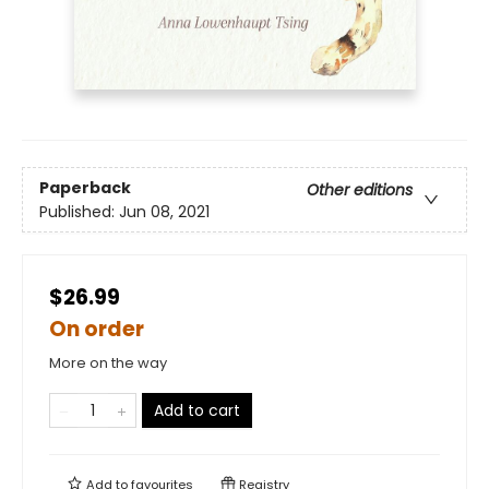
Paperback
Other editions
Published:
Jun 08, 2021
$26.99
On order
More on the way
Add to cart
Add to
favourites
Registry