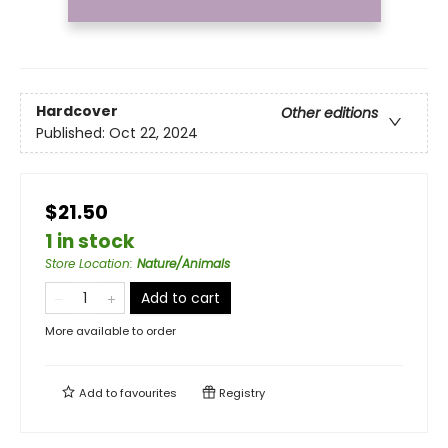
Hardcover
Other editions
Published:
Oct 22, 2024
$21.50
1 in stock
Store Location
:
Nature/Animals
Add to cart
More available to order
Add to
favourites
Registry