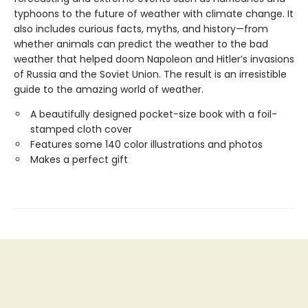
typhoons to the future of weather with climate change. It
also includes curious facts, myths, and history—from
whether animals can predict the weather to the bad
weather that helped doom Napoleon and Hitler’s invasions
of Russia and the Soviet Union. The result is an irresistible
guide to the amazing world of weather.
A beautifully designed pocket-size book with a foil-
stamped cloth cover
Features some 140 color illustrations and photos
Makes a perfect gift