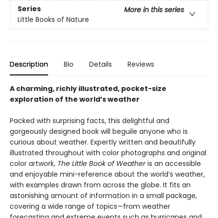
Series
More in this series
Little Books of Nature
Description
Bio
Details
Reviews
A charming, richly illustrated, pocket-size
exploration of the world’s weather
Packed with surprising facts, this delightful and
gorgeously designed book will beguile anyone who is
curious about weather. Expertly written and beautifully
illustrated throughout with color photographs and original
color artwork,
The Little Book of Weather
is an accessible
and enjoyable mini-reference about the world’s weather,
with examples drawn from across the globe. It fits an
astonishing amount of information in a small package,
covering a wide range of topics—from weather
forecasting and extreme events such as hurricanes and