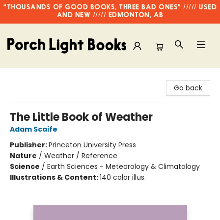
"THOUSANDS OF GOOD BOOKS, THREE BAD ONES" ///// USED
AND NEW ///// EDMONTON, AB
Porch Light Books
Go back
The Little Book of Weather
Adam Scaife
Publisher:
Princeton University Press
Nature
/
Weather / Reference
Science
/
Earth Sciences - Meteorology & Climatology
Illustrations & Content:
140 color illus.