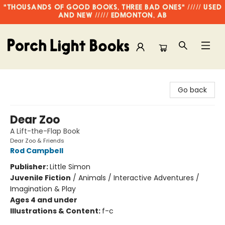
"THOUSANDS OF GOOD BOOKS, THREE BAD ONES" ///// USED
AND NEW ///// EDMONTON, AB
Porch Light Books
Go back
Dear Zoo
A Lift-the-Flap Book
Dear Zoo & Friends
Rod Campbell
Publisher:
Little Simon
Juvenile Fiction
/
Animals / Interactive Adventures /
Imagination & Play
Ages 4 and under
Illustrations & Content:
f-c