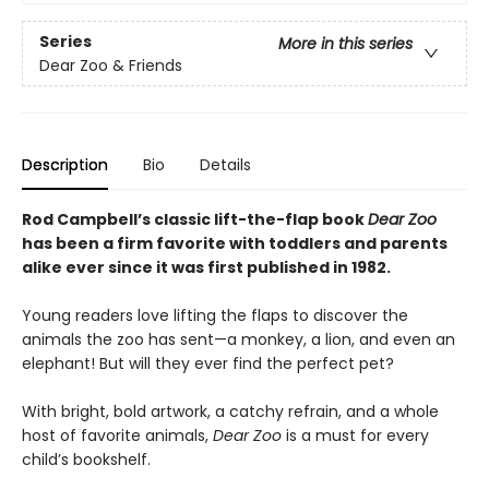
Series
More in this series
Dear Zoo & Friends
Description
Bio
Details
Rod Campbell’s classic lift-the-flap book
Dear Zoo
has been a firm favorite with toddlers and parents
alike ever since it was first published in 1982.
Young readers love lifting the flaps to discover the
animals the zoo has sent—a monkey, a lion, and even an
elephant! But will they ever find the perfect pet?
With bright, bold artwork, a catchy refrain, and a whole
host of favorite animals,
Dear Zoo
is a must for every
child’s bookshelf.