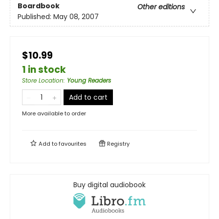
Boardbook
Other editions
Published:
May 08, 2007
$10.99
1 in stock
Store Location
:
Young Readers
Add to cart
More available to order
Add to
favourites
Registry
Buy digital audiobook