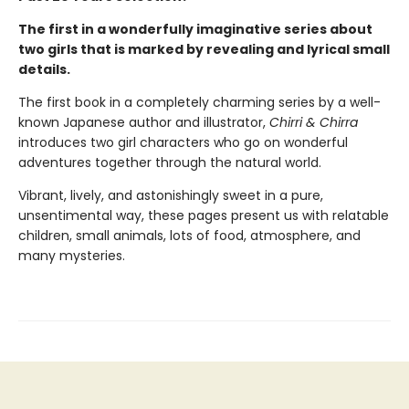
The first in a wonderfully imaginative series about
two girls that is marked by revealing and lyrical small
details.
The first book in a completely charming series by a well-
known Japanese author and illustrator,
Chirri & Chirra
introduces two girl characters who go on wonderful
adventures together through the natural world.
Vibrant, lively, and astonishingly sweet in a pure,
unsentimental way, these pages present us with relatable
children, small animals, lots of food, atmosphere, and
many mysteries.