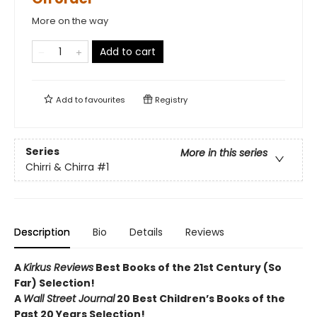
More on the way
Add to cart
Add to
favourites
Registry
Series
More in this series
Chirri & Chirra
#1
Description
Bio
Details
Reviews
A
Kirkus Reviews
Best Books of the 21st Century (So
Far) Selection!
A
Wall Street Journal
20 Best Children’s Books of the
Past 20 Years Selection!