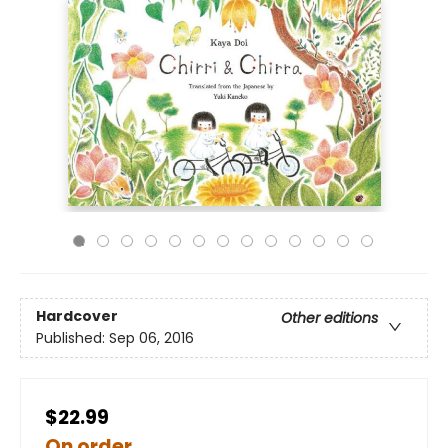
Hardcover
Other editions
Published:
Sep 06, 2016
$22.99
On order