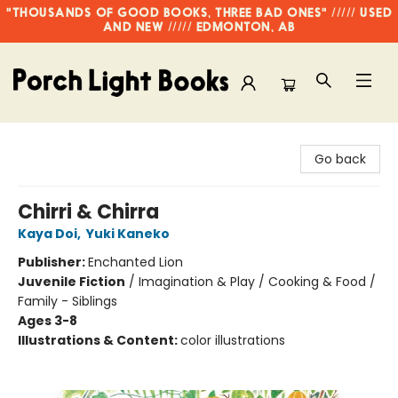
"THOUSANDS OF GOOD BOOKS, THREE BAD ONES" ///// USED
AND NEW ///// EDMONTON, AB
Porch Light Books
Go back
Chirri & Chirra
Kaya Doi
,
Yuki Kaneko
Publisher:
Enchanted Lion
Juvenile Fiction
/
Imagination & Play / Cooking & Food /
Family - Siblings
Ages 3-8
Illustrations & Content:
color illustrations