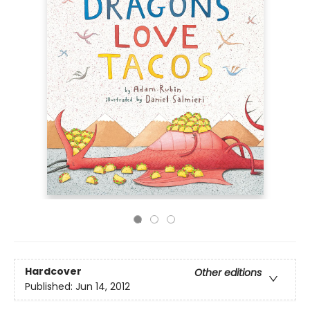
Hardcover
Other editions
Published:
Jun 14, 2012