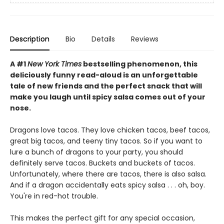
Description
Bio
Details
Reviews
A #1
New York Times
bestselling phenomenon, this
deliciously funny read-aloud is an unforgettable
tale of new friends and the perfect snack that will
make you laugh until spicy salsa comes out of your
nose.
Dragons love tacos. They love chicken tacos, beef tacos,
great big tacos, and teeny tiny tacos. So if you want to
lure a bunch of dragons to your party, you should
definitely serve tacos. Buckets and buckets of tacos.
Unfortunately, where there are tacos, there is also salsa.
And if a dragon accidentally eats spicy salsa . . . oh, boy.
You're in red-hot trouble.
This makes the perfect gift for any special occasion,