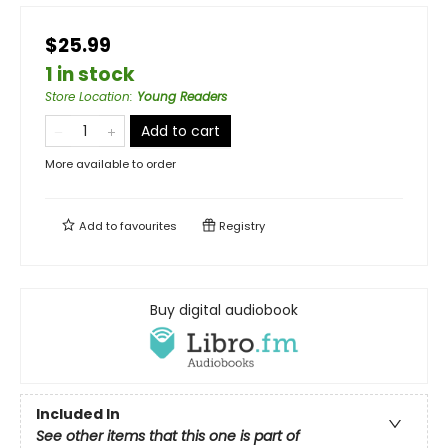
$25.99
1 in stock
Store Location
:
Young Readers
Add to cart
More available to order
Add to
favourites
Registry
Buy digital audiobook
Included In
See other items that this one is part of