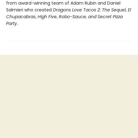
from award-winning team of Adam Rubin and Daniel
Salmieri who created
Dragons Love Tacos 2: The Sequel
,
El
Chupacabras
,
High Five
,
Robo-Sauce, and Secret Pizza
Party.