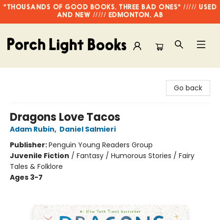
"THOUSANDS OF GOOD BOOKS, THREE BAD ONES" ///// USED
AND NEW ///// EDMONTON, AB
Porch Light Books
Go back
Dragons Love Tacos
Adam Rubin
,
Daniel Salmieri
Publisher:
Penguin Young Readers Group
Juvenile Fiction
/
Fantasy / Humorous Stories / Fairy
Tales & Folklore
Ages 3-7