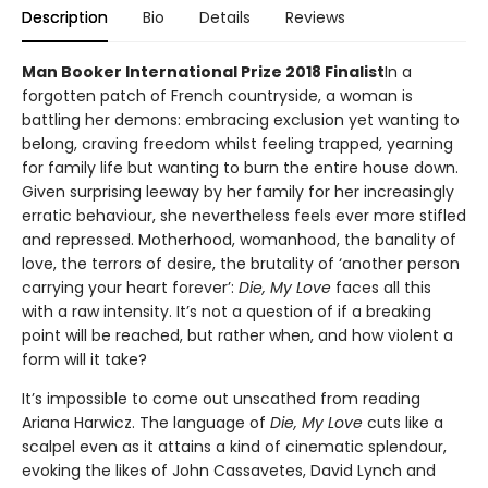
Description
Bio
Details
Reviews
Man Booker International Prize 2018 Finalist
In a
forgotten patch of French countryside, a woman is
battling her demons: embracing exclusion yet wanting to
belong, craving freedom whilst feeling trapped, yearning
for family life but wanting to burn the entire house down.
Given surprising leeway by her family for her increasingly
erratic behaviour, she nevertheless feels ever more stifled
and repressed. Motherhood, womanhood, the banality of
love, the terrors of desire, the brutality of ‘another person
carrying your heart forever’:
Die, My Love
faces all this
with a raw intensity. It’s not a question of if a breaking
point will be reached, but rather when, and how violent a
form will it take?
It’s impossible to come out unscathed from reading
Ariana Harwicz. The language of
Die, My Love
cuts like a
scalpel even as it attains a kind of cinematic splendour,
evoking the likes of John Cassavetes, David Lynch and