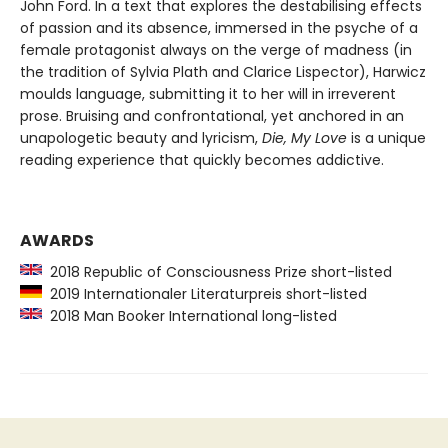
John Ford. In a text that explores the destabilising effects
of passion and its absence, immersed in the psyche of a
female protagonist always on the verge of madness (in
the tradition of Sylvia Plath and Clarice Lispector), Harwicz
moulds language, submitting it to her will in irreverent
prose. Bruising and confrontational, yet anchored in an
unapologetic beauty and lyricism,
Die, My Love
is a unique
reading experience that quickly becomes addictive.
AWARDS
2018 Republic of Consciousness Prize short-listed
2019 Internationaler Literaturpreis short-listed
2018 Man Booker International long-listed