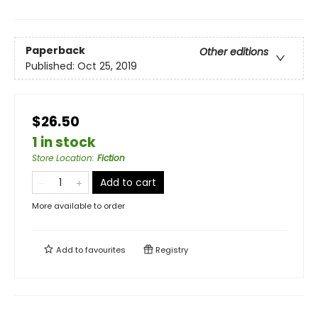
Paperback
Other editions
Published:
Oct 25, 2019
$26.50
1 in stock
Store Location
:
Fiction
Add to cart
More available to order
Add to
favourites
Registry