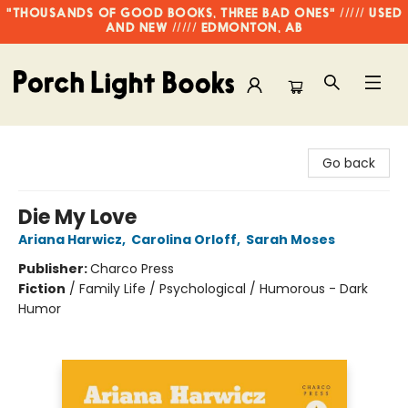
"THOUSANDS OF GOOD BOOKS, THREE BAD ONES" ///// USED
AND NEW ///// EDMONTON, AB
Porch Light Books
Go back
Die My Love
Ariana Harwicz
,
Carolina Orloff
,
Sarah Moses
Publisher:
Charco Press
Fiction
/
Family Life / Psychological / Humorous - Dark
Humor