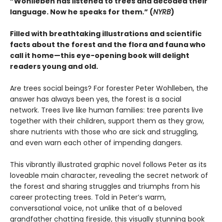
“Wohlleben has listened to trees and decoded their
language. Now he speaks for them.” (
NYRB
)
Filled with breathtaking illustrations and scientific
facts about the forest and the flora and fauna who
call it home—this eye-opening book will delight
readers young and old.
Are trees social beings? For forester Peter Wohlleben, the
answer has always been yes, the forest is a social
network. Trees live like human families: tree parents live
together with their children, support them as they grow,
share nutrients with those who are sick and struggling,
and even warn each other of impending dangers.
This vibrantly illustrated graphic novel follows Peter as its
loveable main character, revealing the secret network of
the forest and sharing struggles and triumphs from his
career protecting trees. Told in Peter’s warm,
conversational voice, not unlike that of a beloved
grandfather chatting fireside, this visually stunning book