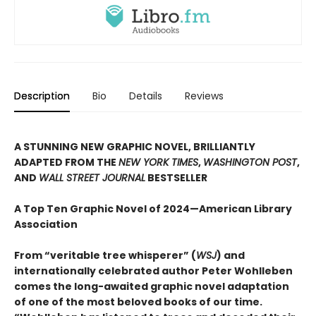
Description
Bio
Details
Reviews
A STUNNING NEW GRAPHIC NOVEL, BRILLIANTLY
ADAPTED FROM THE
NEW YORK TIMES
,
WASHINGTON POST
,
AND
WALL STREET JOURNAL
BESTSELLER
A Top Ten Graphic Novel of 2024—American Library
Association
From “veritable tree whisperer” (
WSJ
) and
internationally celebrated author Peter Wohlleben
comes the long-awaited graphic novel adaptation
of one of the most beloved books of our time.