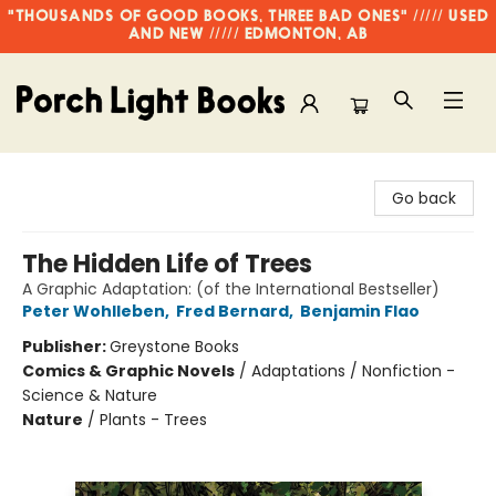
"THOUSANDS OF GOOD BOOKS, THREE BAD ONES" ///// USED
AND NEW ///// EDMONTON, AB
Porch Light Books
Go back
The Hidden Life of Trees
A Graphic Adaptation: (of the International Bestseller)
Peter Wohlleben
,
Fred Bernard
,
Benjamin Flao
Publisher:
Greystone Books
Comics & Graphic Novels
/
Adaptations / Nonfiction -
Science & Nature
Nature
/
Plants - Trees