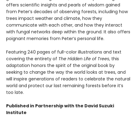
offers scientific insights and pearls of wisdom gained
from Peter’s decades of observing forests, including how
trees impact weather and climate, how they
communicate with each other, and how they interact
with fungal networks deep within the ground. It also offers
poignant memories from Peter’s personal life.
Featuring 240 pages of full-color illustrations and text
covering the entirety of
The Hidden Life of Trees
, this
adaptation honors the spirit of the original book by
seeking to change the way the world looks at trees, and
will inspire generations of readers to celebrate the natural
world and protect our last remaining forests before it’s
too late.
Published in Partnership with the David Suzuki
Institute