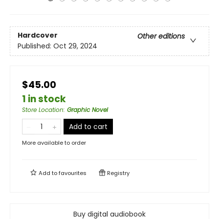
Hardcover
Other editions
Published:
Oct 29, 2024
$45.00
1 in stock
Store Location
:
Graphic Novel
Add to cart
More available to order
Add to
favourites
Registry
Buy digital audiobook