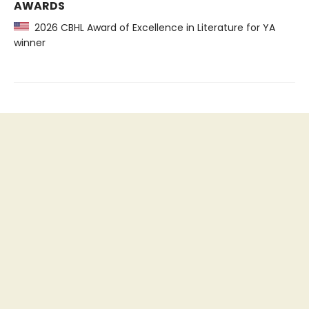
AWARDS
2026 CBHL Award of Excellence in Literature for YA
winner