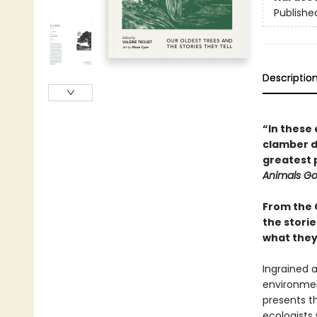
Publishe
Descriptio
“In these 
clamber do
greatest 
Animals G
From the 
the storie
what they 
Ingrained a
environmen
presents th
ecologists 