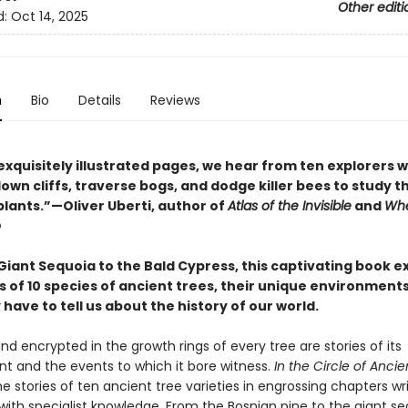
Other editi
d:
Oct 14, 2025
n
Bio
Details
Reviews
exquisitely illustrated pages, we hear from ten explorers 
wn cliffs, traverse bogs, and dodge killer bees to study t
plants.”—Oliver Uberti, author of
Atlas of the Invisible
and
Whe
o
Giant Sequoia to the Bald Cypress, this captivating book e
s of 10 species of ancient trees, their unique environment
have to tell us about the history of our world.
nd encrypted in the growth rings of every tree are stories of its
t and the events to which it bore witness.
In the Circle of Ancie
e stories of ten ancient tree varieties in engrossing chapters wr
with specialist knowledge. From the Bosnian pine to the giant se