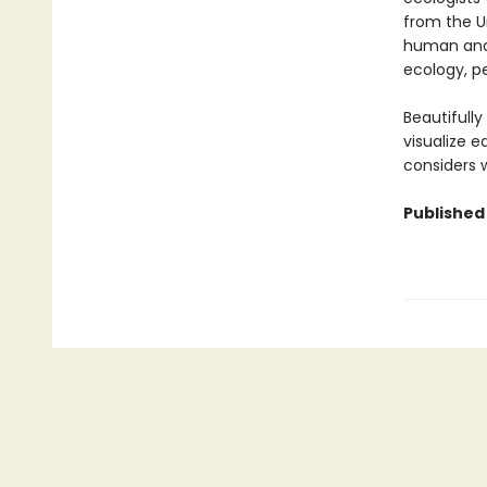
from the U
human and 
ecology, pe
Beautifull
visualize 
considers w
Published 