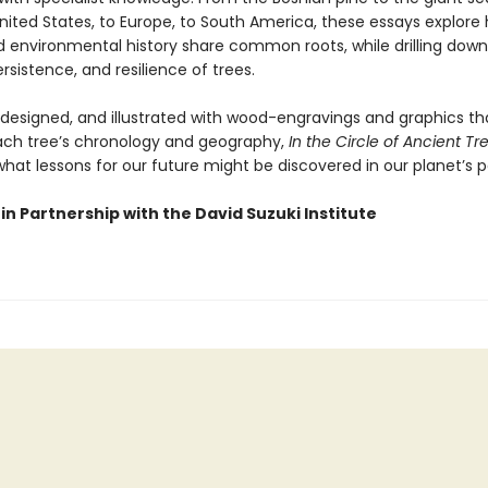
nited States, to Europe, to South America, these essays explore
environmental history share common roots, while drilling down
rsistence, and resilience of trees.
y designed, and illustrated with wood-engravings and graphics th
each tree’s chronology and geography,
In the Circle of Ancient Tr
hat lessons for our future might be discovered in our planet’s p
in Partnership with the David Suzuki Institute