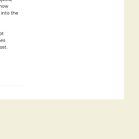
 how
 into the
at
ees
ast.