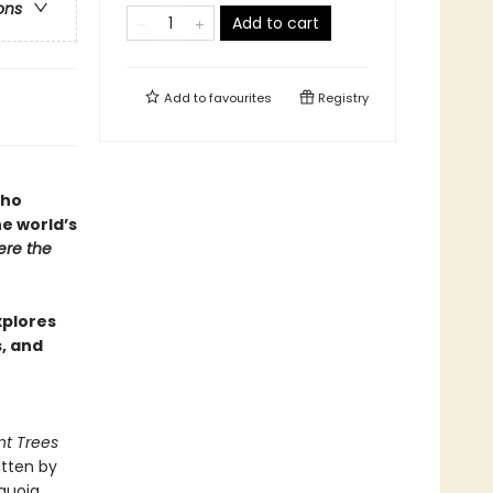
ons
Add to cart
Add to
favourites
Registry
who
he world’s
re the
xplores
s, and
nt Trees
itten by
quoia,