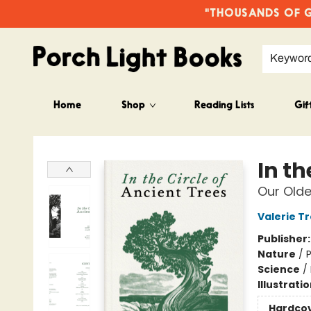
"THOUSANDS OF GO
Keywor
Home
Shop
Reading Lists
Gif
Porch Light Books
In th
Our Olde
Valerie T
Publisher
Nature
/
P
Science
/
Illustrati
Hardco