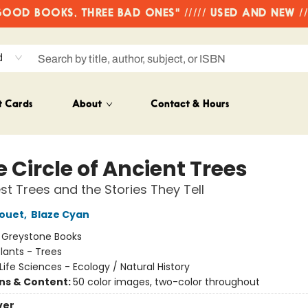
OD BOOKS, THREE BAD ONES" ///// USED AND NEW /
d
t Cards
About
Contact & Hours
e Circle of Ancient Trees
st Trees and the Stories They Tell
rouet
,
Blaze Cyan
:
Greystone Books
lants - Trees
Life Sciences - Ecology / Natural History
ons & Content:
50 color images, two-color throughout
ver