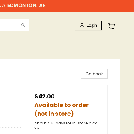
//// EDMONTON, AB
Login
Go back
$42.00
Available to order
(not in store)
About 7-10 days for in-store pick
up