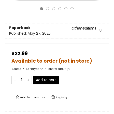
Paperback
Other editions
Published:
May 27, 2025
$22.99
Available to order (not in store)
About 7-10 days for in-store pick up
Add to cart
Add to
favourites
Registry