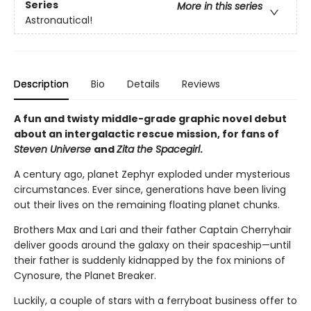
Series
More in this series
Astronautical!
Description
Bio
Details
Reviews
A fun and twisty middle-grade graphic novel debut
about an intergalactic rescue mission, for fans of
Steven Universe
and
Zita the Spacegirl
.
A century ago, planet Zephyr exploded under mysterious
circumstances. Ever since, generations have been living
out their lives on the remaining floating planet chunks.
Brothers Max and Lari and their father Captain Cherryhair
deliver goods around the galaxy on their spaceship—until
their father is suddenly kidnapped by the fox minions of
Cynosure, the Planet Breaker.
Luckily, a couple of stars with a ferryboat business offer to