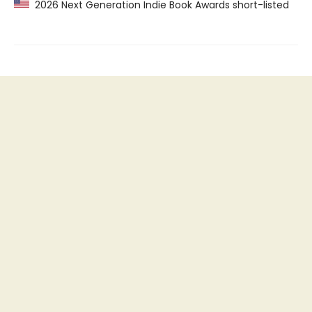
2026 Next Generation Indie Book Awards short-listed