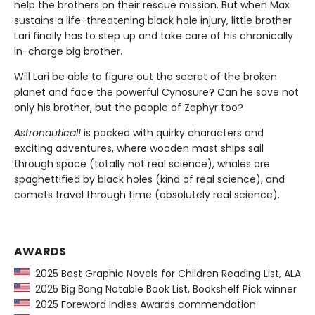
help the brothers on their rescue mission. But when Max
sustains a life-threatening black hole injury, little brother
Lari finally has to step up and take care of his chronically
in-charge big brother.
Will Lari be able to figure out the secret of the broken
planet and face the powerful Cynosure? Can he save not
only his brother, but the people of Zephyr too?
Astronautical!
is packed with quirky characters and
exciting adventures, where wooden mast ships sail
through space (totally not real science), whales are
spaghettified by black holes (kind of real science), and
comets travel through time (absolutely real science).
AWARDS
2025 Best Graphic Novels for Children Reading List, ALA
2025 Big Bang Notable Book List, Bookshelf Pick winner
2025 Foreword Indies Awards commendation