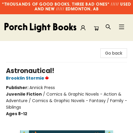
"THOUSANDS OF GOOD BOOKS, THREE BAD ONES" ///// USED
AND NEW ///// EDMONTON, AB
Porch Light Books
Go back
Astronautical!
Brooklin Stormie
Publisher:
Annick Press
Juvenile Fiction
/
Comics & Graphic Novels - Action &
Adventure / Comics & Graphic Novels - Fantasy / Family -
Siblings
Ages 8-12