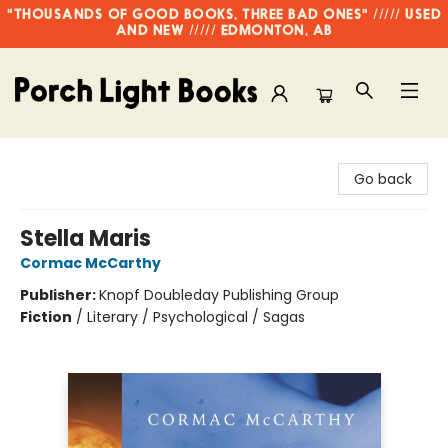
"THOUSANDS OF GOOD BOOKS, THREE BAD ONES" ///// USED
AND NEW ///// EDMONTON, AB
Porch Light Books
Go back
Stella Maris
Cormac McCarthy
Publisher:
Knopf Doubleday Publishing Group
Fiction
/
Literary / Psychological / Sagas