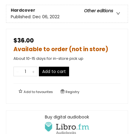
Hardcover
Other editions
Published:
Dec 06, 2022
$36.00
Available to order (not in store)
About 10-15 days for in-store pick up
Add to cart
Add to
favourites
Registry
Buy digital audiobook