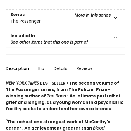
Series
More in this series
The Passenger
Included In
See other items that this one is part of
Description
Bio
Details
Reviews
NEW YORK TIMES
BEST SELLER
• T
he second volume of
The Passenger series, from
The Pulitzer Prize–
winning author of
The Road
• An
intimate portrait of
grief and longing, as a young woman in a psychiatric
facility seeks to understand her own existence.
"
The richest and strongest work of McCarthy’s
career…An achievement greater than
Blood