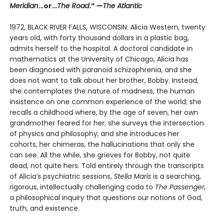
Meridian
…or…
The Road
.” —
The Atlantic
1972, BLACK RIVER FALLS, WISCONSIN: Alicia Western, twenty
years old, with forty thousand dollars in a plastic bag,
admits herself to the hospital. A doctoral candidate in
mathematics at the University of Chicago, Alicia has
been diagnosed with paranoid schizophrenia, and she
does not want to talk about her brother, Bobby. Instead,
she contemplates the nature of madness, the human
insistence on one common experience of the world; she
recalls a childhood where, by the age of seven, her own
grandmother feared for her; she surveys the intersection
of physics and philosophy; and she introduces her
cohorts, her chimeras, the hallucinations that only she
can see. All the while, she grieves for Bobby, not quite
dead, not quite hers. Told entirely through the transcripts
of Alicia’s psychiatric sessions,
Stella Maris
is a searching,
rigorous, intellectually challenging coda to
The Passenger,
a philosophical inquiry that questions our notions of God,
truth, and existence.