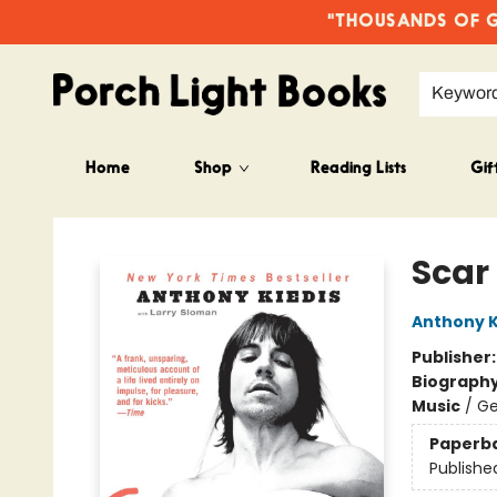
"THOUSANDS OF GO
Keywor
Home
Shop
Reading Lists
Gif
Porch Light Books
Scar
Anthony K
Publisher
Biograph
Music
/
Ge
Paperb
Publishe