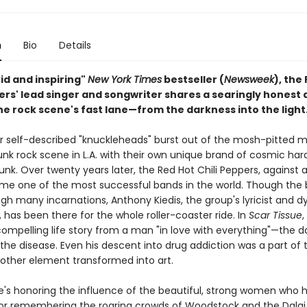
n
Bio
Details
ivid and inspiring"
New York Times
bestseller (
Newsweek
), the
pers' lead singer and songwriter shares a searingly honest
 the rock scene's fast lane—from the darkness into the light
our self-described "knuckleheads" burst out of the mosh-pitted m
nk rock scene in L.A. with their own unique brand of cosmic har
. Over twenty years later, the Red Hot Chili Peppers, against al
e one of the most successful bands in the world. Though the
gh many incarnations, Anthony Kiedis, the group's lyricist and 
, has been there for the whole roller-coaster ride. In
Scar Tissue
,
compelling life story from a man "in love with everything"—the d
the disease. Even his descent into drug addiction was a part of 
nother element transformed into art.
's honoring the influence of the beautiful, strong women who
or remembering the roaring crowds of Woodstock and the Dalai