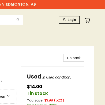
//// EDMONTON, AB
Login
Go back
Used
in used condition.
rs
$14.00
1 in stock
ons
You save:
$
3.99
(
52
%)