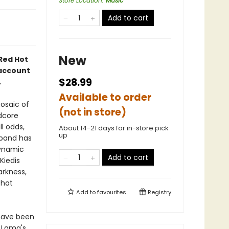
Store Location
:
Music
Add to cart
New
 Red Hot
 account
$28.99
.
Available to order
osaic of
(not in store)
dcore
l odds,
About 14-21 days for in-store pick
up
 band has
dynamic
Add to cart
 Kiedis
arkness,
that
Add to
favourites
Registry
 have been
 Lama's