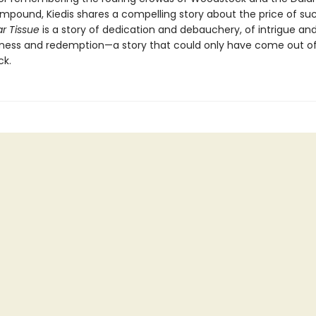
pound, Kiedis shares a compelling story about the price of su
r Tissue
is a story of dedication and debauchery, of intrigue and 
sness and redemption—a story that could only have come out o
ck.