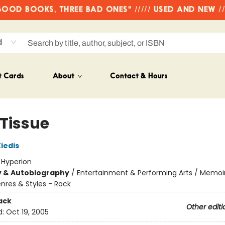
OD BOOKS, THREE BAD ONES" ///// USED AND NEW /
d
t Cards
About
Contact & Hours
 Tissue
iedis
:
Hyperion
y & Autobiography
/
Entertainment & Performing Arts / Memoi
nres & Styles - Rock
ack
Other editi
d:
Oct 19, 2005