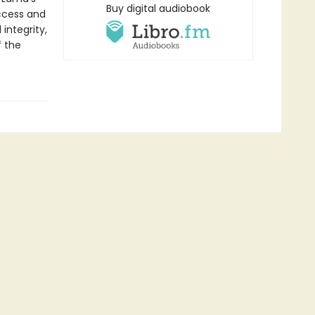
Buy digital audiobook
ccess and
integrity,
f the