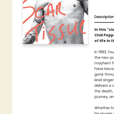
Descriptio
In this "v
Chili Pep
of life in
In 1983, f
the neo-pu
mayhem funk
have becom
gone throu
lead singer
delivers a 
the death, 
journey, a
Whether he
his muses 