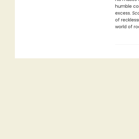
humble com
excess.
Sca
of reckles
world of ro