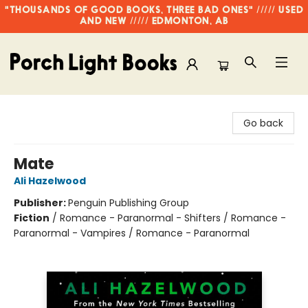
"THOUSANDS OF GOOD BOOKS, THREE BAD ONES" ///// USED
AND NEW ///// EDMONTON, AB
Porch Light Books
Go back
Mate
Ali Hazelwood
Publisher:
Penguin Publishing Group
Fiction
/
Romance - Paranormal - Shifters / Romance -
Paranormal - Vampires / Romance - Paranormal