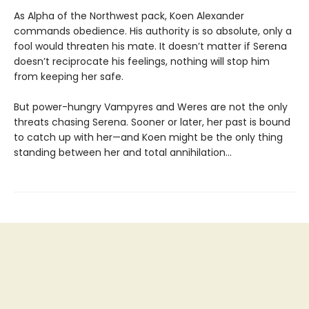
As Alpha of the Northwest pack, Koen Alexander
commands obedience. His authority is so absolute, only a
fool would threaten his mate. It doesn’t matter if Serena
doesn’t reciprocate his feelings, nothing will stop him
from keeping her safe.
But power-hungry Vampyres and Weres are not the only
threats chasing Serena. Sooner or later, her past is bound
to catch up with her—and Koen might be the only thing
standing between her and total annihilation…