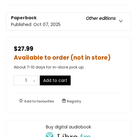
Paperback
Other editions
Published:
Oct 07, 2025
$27.99
Available to order (not in store)
About 7-10 days for in-store pick up
Add to cart
Add to
favourites
Registry
Buy digital audiobook