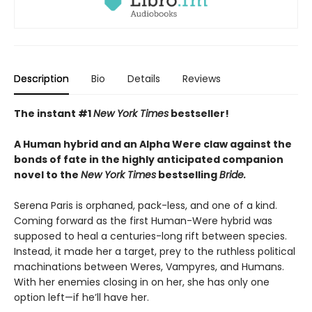
Description
Bio
Details
Reviews
The instant #1
New York Times
bestseller!
A Human hybrid and an Alpha Were claw against the
bonds of fate in the highly anticipated companion
novel to the
New York Times
bestselling
Bride.
Serena Paris is orphaned, pack-less, and one of a kind.
Coming forward as the first Human-Were hybrid was
supposed to heal a centuries-long rift between species.
Instead, it made her a target, prey to the ruthless political
machinations between Weres, Vampyres, and Humans.
With her enemies closing in on her, she has only one
option left—if he’ll have her.