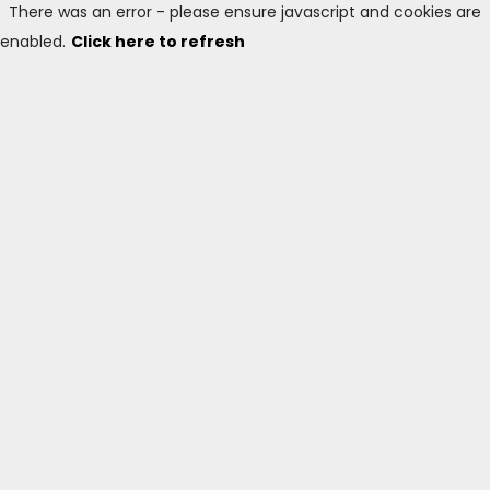
There was an error - please ensure javascript and cookies are
enabled.
Click here to refresh