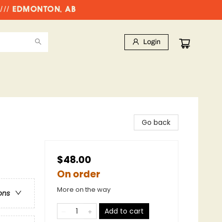
//// EDMONTON, AB
Login
Go back
$48.00
On order
More on the way
ons
Add to cart