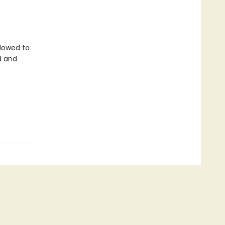
llowed to
d and