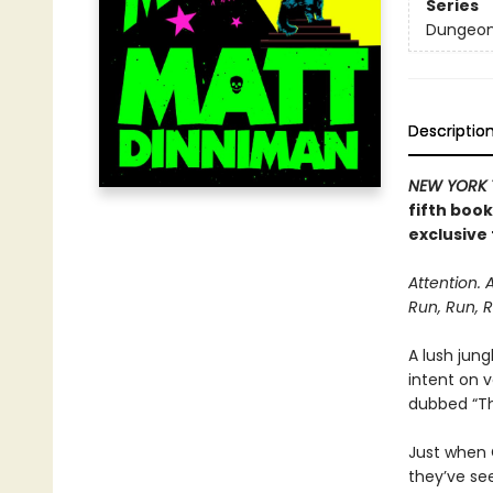
Series
Dungeon 
Descriptio
NEW YORK 
fifth boo
exclusive 
Attention. 
Run, Run, R
A lush jung
intent on 
dubbed “The
Just when C
they’ve se