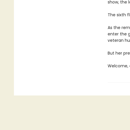
show, the l
The sixth f
As the rema
enter the 
veteran hun
But her pre
Welcome, c