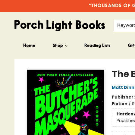
"THOUSANDS OF GO
Keywor
Home
Shop
Reading Lists
Gif
Porch Light Books
The 
Matt Din
Publisher
Fiction
/
S
Hardco
Publishe