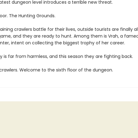
atest dungeon level introduces a terrible new threat.
loor. The Hunting Grounds.
ining crawlers battle for their lives, outside tourists are finally a
game, and they are ready to hunt. Among them is Vrah, a fame
ter, intent on collecting the biggest trophy of her career.
y is far from harmless, and this season they are fighting back.
rawlers. Welcome to the sixth floor of the dungeon.