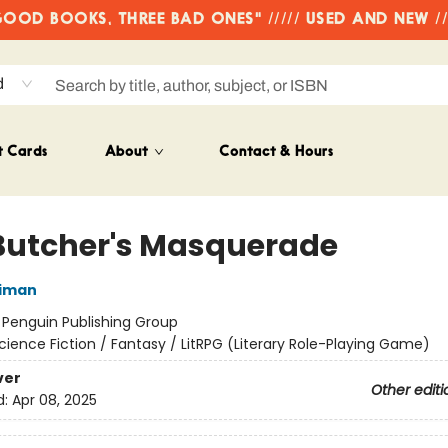
OD BOOKS, THREE BAD ONES" ///// USED AND NEW /
d
t Cards
About
Contact & Hours
Butcher's Masquerade
niman
:
Penguin Publishing Group
cience Fiction / Fantasy / LitRPG (Literary Role-Playing Game)
ver
Other editi
d:
Apr 08, 2025