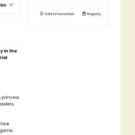
ries
Add to
favourites
Registry
y in the
ial
n princess
awlers,
think
r game