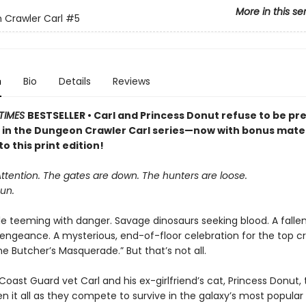
More in this se
Crawler Carl
#5
n
Bio
Details
Reviews
TIMES
BESTSELLER • Carl and Princess Donut refuse to be pre
k in the Dungeon Crawler Carl series—now with bonus mater
to this print edition!
Attention. The gates are down. The hunters are loose.
un.
le teeming with danger. Savage dinosaurs seeking blood. A falle
vengeance. A mysterious, end-of-floor celebration for the top cr
 Butcher’s Masquerade.” But that’s not all.
oast Guard vet Carl and his ex-girlfriend’s cat, Princess Donut, 
en it all as they compete to survive in the galaxy’s most popula