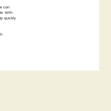
he can
de. With
ip quickly
ah