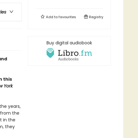
ries
Add to
favourites
Registry
Buy digital audiobook
and
 this
w York
the years,
 from the
t in the
m, they