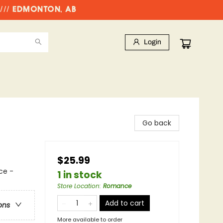
//// EDMONTON, AB
Login
Go back
$25.99
ce -
1 in stock
Store Location
:
Romance
Add to cart
ons
More available to order