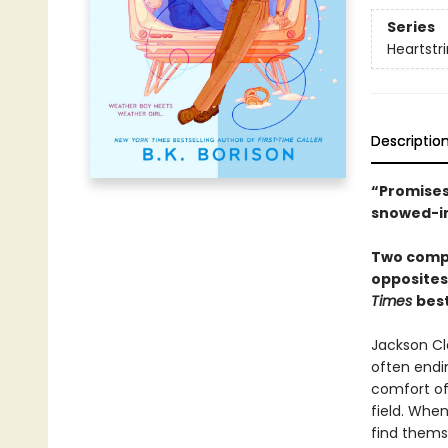
Series
Heartstr
Descriptio
“Promises
snowed-i
Two compe
opposites
Times
best
Jackson Cla
often endin
comfort of 
field. When
find thems