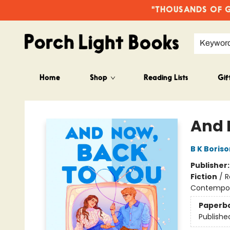
"THOUSANDS OF GO
Keywor
Home
Shop
Reading Lists
Gif
Porch Light Books
And 
B K Boriso
Publisher
Fiction
/
R
Contempo
Paperb
Publishe