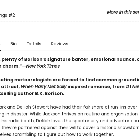
More in this se
ings
#2
n
Bio
Details
Reviews
 plenty of Borison’s signature banter, emotional nuance, 
n charm.”—
New York Times
ting meteorologists are forced to find common ground in
 attract,
When Harry Met Sally
inspired romance, from #1
Ne
selling author B.K. Borison.
rk and Delilah Stewart have had their fair share of run-ins over 
g in disaster. While Jackson thrives on routine and organization
his radio booth, Delilah loves the spontaneity and adventure ou
 they’re partnered against their will to cover a historic snowstor
elves scrambling to figure out how to work together.