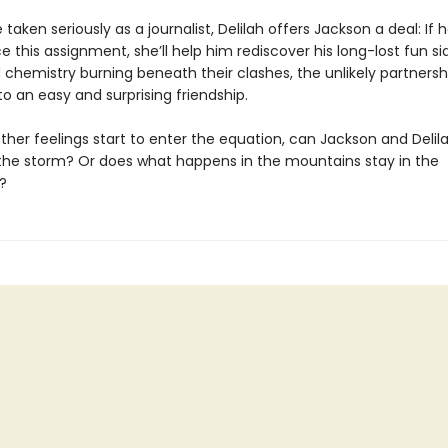
 taken seriously as a journalist, Delilah offers Jackson a deal: If 
e this assignment, she’ll help him rediscover his long-lost fun si
chemistry burning beneath their clashes, the unlikely partnersh
o an easy and surprising friendship.
ther feelings start to enter the equation, can Jackson and Delil
the storm? Or does what happens in the mountains stay in the
?