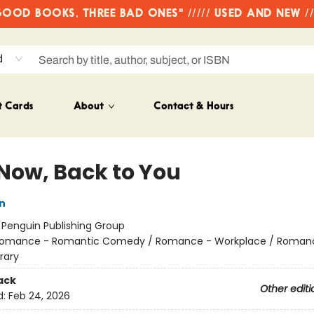
OD BOOKS, THREE BAD ONES" ///// USED AND NEW /
d
t Cards
About
Contact & Hours
Now, Back to You
n
:
Penguin Publishing Group
omance - Romantic Comedy / Romance - Workplace / Roman
rary
ack
Other editi
d:
Feb 24, 2026