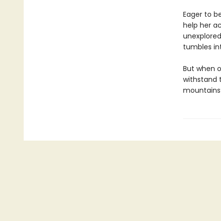
Eager to be
help her ac
unexplored 
tumbles int
But when o
withstand 
mountains